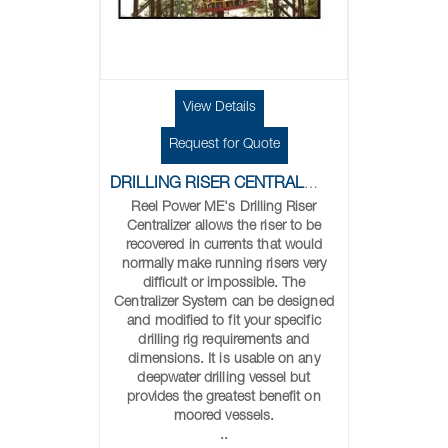
View Details
Request for Quote
DRILLING RISER CENTRALIZER
Reel Power ME's Drilling Riser
Centralizer allows the riser to be
recovered in currents that would
normally make running risers very
difficult or impossible. The
Centralizer System can be designed
and modified to fit your specific
drilling rig requirements and
dimensions. It is usable on any
deepwater drilling vessel but
provides the greatest benefit on
moored vessels.
..