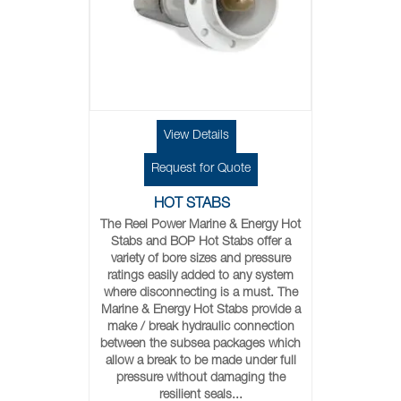
View Details
Request for Quote
HOT STABS
The Reel Power Marine & Energy Hot
Stabs and BOP Hot Stabs offer a
variety of bore sizes and pressure
ratings easily added to any system
where disconnecting is a must. The
Marine & Energy Hot Stabs provide a
make / break hydraulic connection
between the subsea packages which
allow a break to be made under full
pressure without damaging the
resilient seals...