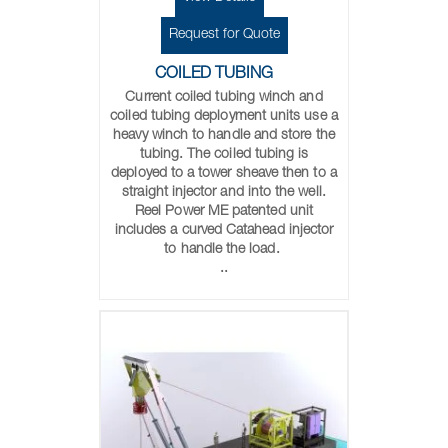
Request for Quote
COILED TUBING
Current coiled tubing winch and
coiled tubing deployment units use a
heavy winch to handle and store the
tubing. The coiled tubing is
deployed to a tower sheave then to a
straight injector and into the well.
Reel Power ME patented unit
includes a curved Catahead injector
to handle the load.
..