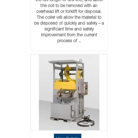
the full length of drill line, and allow
the coil to be removed with an
overhead lift or forklift for disposal.
The coiler will allow the material to
be disposed of quickly and safely – a
significant time and safety
improvement from the current
process of ..