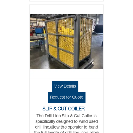
View Details
Request for Quote
SLIP & CUT COILER
The Drill Line Slip & Cut Coiler is
specifically designed to wind used
drill line,allow the operator to band