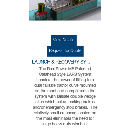
View Details
Request for Quote
LAUNCH & RECOVERY SYSTEMS
The Reel Power ME Patented
Catahead Style LARS System
transfers the power of lifting to a
dual failsafe tractor curve mounted
on the mast and compliments the
system with failsafe double wedge
slips which act as parking brakes
and/or emergency stop brakes. The
relatively small catahead located on
the mast eliminates the need for
large heavy duty winches.