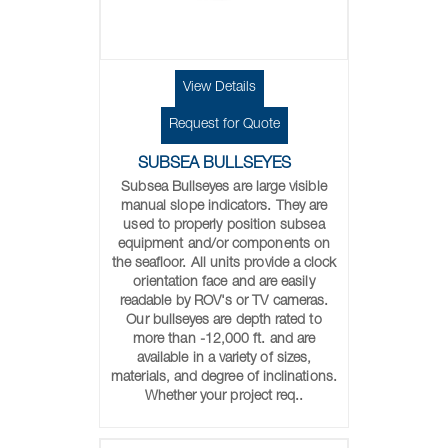
View Details
Request for Quote
SUBSEA BULLSEYES
Subsea Bullseyes are large visible
manual slope indicators. They are
used to properly position subsea
equipment and/or components on
the seafloor. All units provide a clock
orientation face and are easily
readable by ROV's or TV cameras.
Our bullseyes are depth rated to
more than -12,000 ft. and are
available in a variety of sizes,
materials, and degree of inclinations.
Whether your project req..