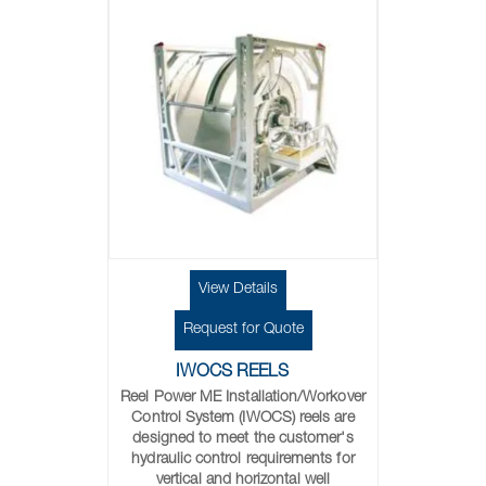
View Details
Request for Quote
IWOCS REELS
Reel Power ME Installation/Workover
Control System (IWOCS) reels are
designed to meet the customer's
hydraulic control requirements for
vertical and horizontal well