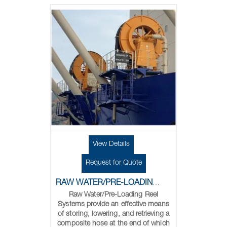
View Details
Request for Quote
RAW WATER/PRE-LOADING REELS
Raw Water/Pre-Loading Reel
Systems provide an effective means
of storing, lowering, and retrieving a
composite hose at the end of which