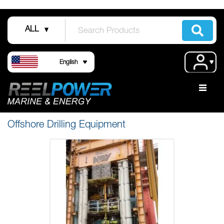
Skip
to
ALL
Content
Language
Acco
English
Offshore Drilling Equipment