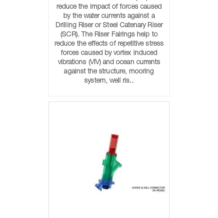
reduce the impact of forces caused
by the water currents against a
Drilling Riser or Steel Catenary Riser
(SCR). The Riser Fairings help to
reduce the effects of repetitive stress
forces caused by vortex induced
vibrations (VIV) and ocean currents
against the structure, mooring
system, well ris..