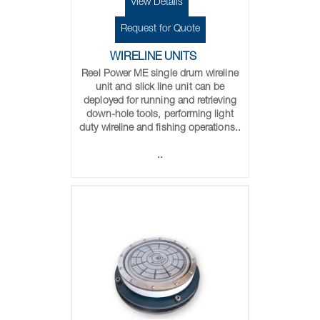
View Details
Request for Quote
WIRELINE UNITS
Reel Power ME single drum wireline
unit and slick line unit can be
deployed for running and retrieving
down-hole tools, performing light
duty wireline and fishing operations..
..