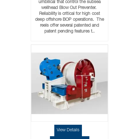
umbilical that control the subsea
wellhead Blow Out Preventer.
Reliability is critical for high cost
deep offshore BOP operations. The
reels offer several patented and
patent pending features t..
View Details