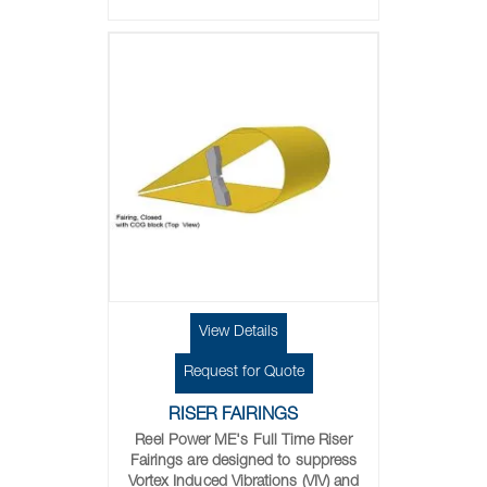
View Details
Request for Quote
RISER FAIRINGS
Reel Power ME's Full Time Riser
Fairings are designed to suppress
Vortex Induced Vibrations (VIV) and