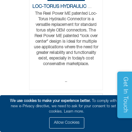
LOC-TORUS HYDRAULIC CONNECTORS
The Reel Power ME patented Loc-
Torus Hydraulic Connector is a
versatile replacement for standard
torus style OEM connectors. The
Reel Power ME patented “lock over
center” design is ideal for multiple
use applications where the need for
greater reliability and functionality
exist, especially in today’s cost
conservative marketplace.
Get In Touch
..
We use cookies to make your experience better.
To comply with the
new e-Privacy directive, we need to ask for your consent to set the
cookies.
Learn more.
Allow Cookies