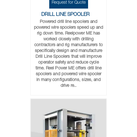
Request for Quote
DRILL LINE SPOOLER
Powered drill line spoolers and
powered wire spoolers speed up and
rig down time. Reelpower ME has
worked closely with drilling
contractors and rig manufacturers to
specifically design and manufacture
Drill Line Spoolers that will improve
operator safety and reduce cycle
time. Reel Power ME offers drill line
spoolers and powered wire spooler
in many configurations, sizes, and
drive re..