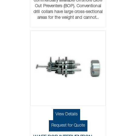
commercially available Offshore Blow
Out Preventers (BOP). Conventional
drill collars have large cross-sectional
areas for the weight and cannot..
View Details
Request for Quote