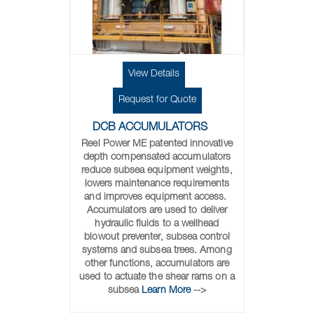
View Details
Request for Quote
DCB ACCUMULATORS
Reel Power ME patented innovative
depth compensated accumulators
reduce subsea equipment weights,
lowers maintenance requirements
and improves equipment access.
Accumulators are used to deliver
hydraulic fluids to a wellhead
blowout preventer, subsea control
systems and subsea trees. Among
other functions, accumulators are
used to actuate the shear rams on a
subsea
Learn More
-->