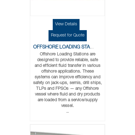
View Details
Request for Quote
OFFSHORE LOADING STATIONS
Offshore Loading Stations are
designed to provide reliable, safe
and efficient fluid transfer in various
offshore applications. These
systems can improve efficiency and
safety on jack-ups, semis, drill ships,
TLPs and FPSOs — any Offshore
vessel where fluid and dry products
are loaded from a service/supply
vessel.
..