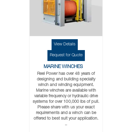
View Details
Request for Quote
MARINE WINCHES
Reel Power has over 48 years of
designing and building specialty
winch and winding equipment.
Marine winches are available with
variable frequency or hydraulic drive
systems for over 100,000 lbs of pull.
Please share with us your exact
requirements and a winch can be
offered to best suit your application.
..