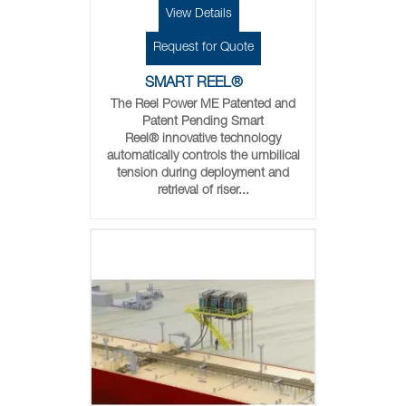
View Details
Request for Quote
SMART REEL®
The Reel Power ME Patented and
Patent Pending Smart
Reel® innovative technology
automatically controls the umbilical
tension during deployment and
retrieval of riser...