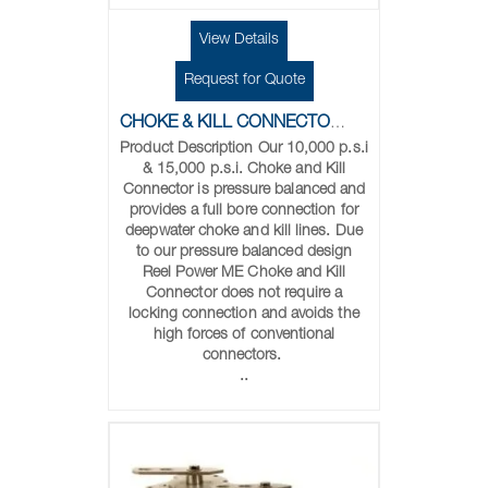
View Details
Request for Quote
CHOKE & KILL CONNECTORS
Product Description Our 10,000 p.s.i
& 15,000 p.s.i. Choke and Kill
Connector is pressure balanced and
provides a full bore connection for
deepwater choke and kill lines. Due
to our pressure balanced design
Reel Power ME Choke and Kill
Connector does not require a
locking connection and avoids the
high forces of conventional
connectors.
..