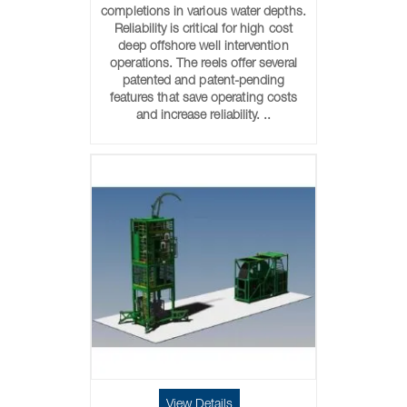
completions in various water depths.
Reliability is critical for high cost
deep offshore well intervention
operations. The reels offer several
patented and patent-pending
features that save operating costs
and increase reliability. ..
View Details