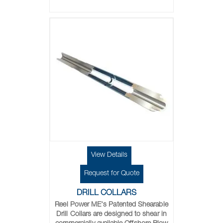
View Details
Request for Quote
DRILL COLLARS
Reel Power ME's
Patented Shearable
Drill Collars are designed to shear in