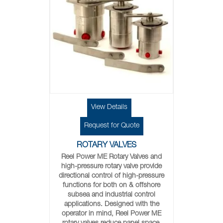
View Details
Request for Quote
ROTARY VALVES
Reel Power ME Rotary Valves and
high-pressure rotary valve provide
directional control of high-pressure
functions for both on & offshore
subsea and industrial control
applications. Designed with the
operator in mind, Reel Power ME