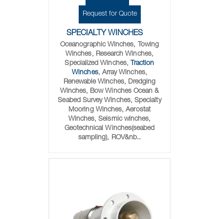
Request for Quote
SPECIALTY WINCHES
Oceanographic Winches, Towing
Winches, Research Winches,
Specialized Winches,
Traction
Winches
, Array Winches,
Renewable Winches, Dredging
Winches, Bow Winches Ocean &
Seabed Survey Winches, Specialty
Mooring Winches, Aerostat
Winches, Seismic winches,
Geotechnical Winches(seabed
sampling), ROV&nb..