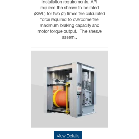
installation requirements. API
requires the sheave to be rated
(SWL) for two (2) times the calculated
force required to overcome the
maximum braking capacity and
motor torque output. The sheave
assem..
View Details