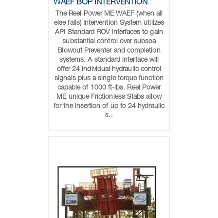
WAEF BOP INTERVENTION SYSTEM
The Reel Power ME WAEF (when all
else fails) Intervention System utilizes
API Standard ROV Interfaces to gain
substantial control over subsea
Blowout Preventer and completion
systems. A standard interface will
offer 24 individual hydraulic control
signals plus a single torque function
capable of 1000 ft-lbs. Reel Power
ME unique Frictionless Stabs allow
for the insertion of up to 24 hydraulic
s..