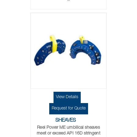
..
View Details
Request for Quote
SHEAVES
Reel Power ME umbilical sheaves
meet or exceed API 16D stringent