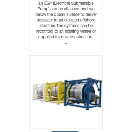
an ESP (Electrical Submersible
Pump) can be attached and run
below the ocean surface to deliver
seawater to an elevated offshore
structure.The systems can be
retrofitted to an existing vessel or
supplied for new construction.
..