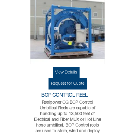
View Details
Request for Quote
BOP CONTROL REEL
Reelpower OG BOP Control
Umbilical Reels are capable of
handling up to 13,500 feet of
Electrical and Fiber MUX or Hot Line
hose umbilical. BOP Control reels
are used to store, wind and deploy