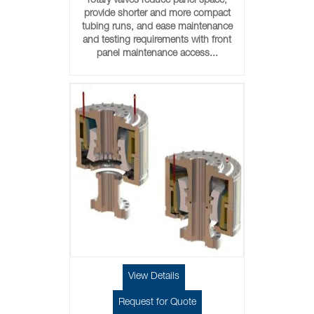
rotary valves reduce panel space,
provide shorter and more compact
tubing runs, and ease maintenance
and testing requirements with front
panel maintenance access...
View Details
Request for Quote