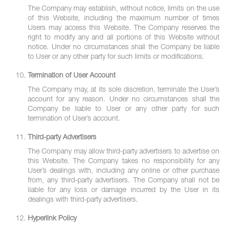
The Company may establish, without notice, limits on the use
of this Website, including the maximum number of times
Users may access this Website. The Company reserves the
right to modify any and all portions of this Website without
notice. Under no circumstances shall the Company be liable
to User or any other party for such limits or modifications.
Termination of User Account
The Company may, at its sole discretion, terminate the User’s
account for any reason. Under no circumstances shall the
Company be liable to User or any other party for such
termination of User’s account.
Third-party Advertisers
The Company may allow third-party advertisers to advertise on
this Website. The Company takes no responsibility for any
User’s dealings with, including any online or other purchase
from, any third-party advertisers. The Company shall not be
liable for any loss or damage incurred by the User in its
dealings with third-party advertisers.
Hyperlink Policy