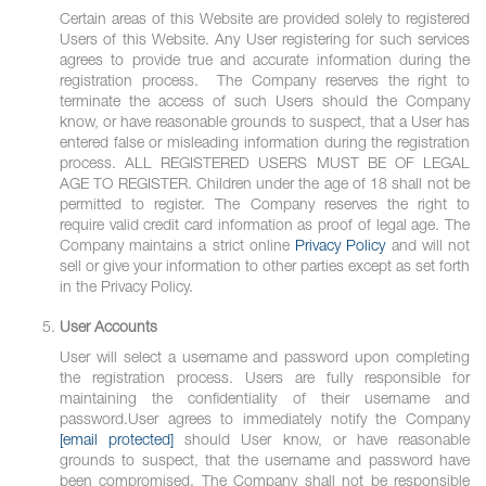
Certain areas of this Website are provided solely to registered
Users of this Website. Any User registering for such services
agrees to provide true and accurate information during the
registration process. The Company reserves the right to
terminate the access of such Users should the Company
know, or have reasonable grounds to suspect, that a User has
entered false or misleading information during the registration
process. ALL REGISTERED USERS MUST BE OF LEGAL
AGE TO REGISTER. Children under the age of 18 shall not be
permitted to register. The Company reserves the right to
require valid credit card information as proof of legal age. The
Company maintains a strict online
Privacy Policy
and will not
sell or give your information to other parties except as set forth
in the Privacy Policy.
User Accounts
User will select a username and password upon completing
the registration process. Users are fully responsible for
maintaining the confidentiality of their username and
password.User agrees to immediately notify the Company
[email protected]
should User know, or have reasonable
grounds to suspect, that the username and password have
been compromised. The Company shall not be responsible