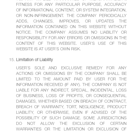
FITNESS FOR ANY PARTICULAR PURPOSE, ACCURACY
OF INFORMATIONAL CONTENT, OR SYSTEM INTEGRATION,
OR NON-INFRINGEMENT. THE COMPANY PERIODICALLY
ADDS, CHANGES, IMPROVES, OR UPDATES THE
INFORMATION CONTAINED ON THIS WEBSITE WITHOUT
NOTICE. THE COMPANY ASSUMES NO LIABILITY OR
RESPONSIBILITY FOR ANY ERRORS OR OMISSIONS IN THE
CONTENT OF THIS WEBSITE. USER’S USE OF THIS
WEBSITE IS AT USER’S OWN RISK.
Limitation of Liability
USER’S SOLE AND EXCLUSIVE REMEDY FOR ANY
ACTIONS OR OMISSIONS BY THE COMPANY SHALL BE
LIMITED TO THE AMOUNT PAID BY USER FOR THE
INFORMATION RECEIVED (IF ANY). THE COMPANY IS NOT
LIABLE FOR ANY INDIRECT, SPECIAL, INCIDENTAL, LOSS
OF BUSINESS, LOSS OF PROFITS, OR CONSEQUENTIAL
DAMAGES, WHETHER BASED ON BREACH OF CONTRACT,
BREACH OF WARRANTY, TORT, NEGLIGENCE, PRODUCT
LIABILITY, OR OTHERWISE, EVEN IF ADVISED OF THE
POSSIBILITY OF SUCH DAMAGE. SOME JURISDICTIONS
DO NOT ALLOW THE EXCLUSION OF CERTAIN
WARRANTIES OR THE LIMITATION OR EXCLUSION OF