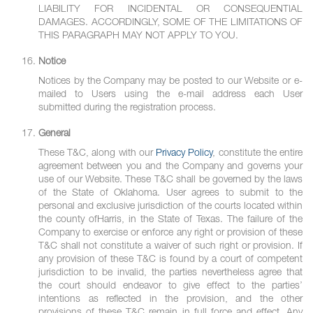
LIABILITY FOR INCIDENTAL OR CONSEQUENTIAL
DAMAGES. ACCORDINGLY, SOME OF THE LIMITATIONS OF
THIS PARAGRAPH MAY NOT APPLY TO YOU.
Notice
Notices by the Company may be posted to our Website or e-
mailed to Users using the e-mail address each User
submitted during the registration process.
General
These T&C, along with our
Privacy Policy
, constitute the entire
agreement between you and the Company and governs your
use of our Website. These T&C shall be governed by the laws
of the State of Oklahoma. User agrees to submit to the
personal and exclusive jurisdiction of the courts located within
the county ofHarris, in the State of Texas. The failure of the
Company to exercise or enforce any right or provision of these
T&C shall not constitute a waiver of such right or provision. If
any provision of these T&C is found by a court of competent
jurisdiction to be invalid, the parties nevertheless agree that
the court should endeavor to give effect to the parties’
intentions as reflected in the provision, and the other