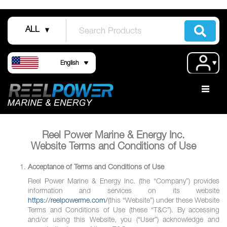
Skip
to
ALL
Content
Language
Acco
English
Reel Power Marine & Energy Inc.
Website Terms and Conditions of Use
Acceptance of Terms and Conditions of Use
Reel Power Marine & Energy Inc. (the “Company”) provides
information and services on its website
https://reelpowerme.com/
(this “Website”) under these Website
Terms and Conditions of Use (these “T&C”). By accessing
and/or using this Website, you (“User”) acknowledge and