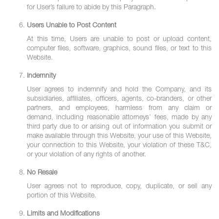
for User’s failure to abide by this Paragraph.
Users Unable to Post Content
At this time, Users are unable to post or upload content,
computer files, software, graphics, sound files, or text to this
Website.
Indemnity
User agrees to indemnify and hold the Company, and its
subsidiaries, affiliates, officers, agents, co-branders, or other
partners, and employees, harmless from any claim or
demand, including reasonable attorneys’ fees, made by any
third party due to or arising out of information you submit or
make available through this Website, your use of this Website,
your connection to this Website, your violation of these T&C,
or your violation of any rights of another.
No Resale
User agrees not to reproduce, copy, duplicate, or sell any
portion of this Website.
Limits and Modifications