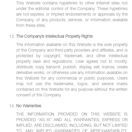
This Website contains hyperlinks to other Internet sites not
under the editorial control of the Company. These hyperlinks
are not express or implied endorsements or approvals by the
Company, of any products, services, or information available
from these sites.
The Company’s Intellectual Property Rights
The information available on this Website is the sole property
of the Company and third-party providers and affiliates, and is
protected by copyright, trademark, and other intellectual
property laws and regulations. User agrees not to modify,
distribute, copy, transmit, publish, display, sell, license, create
derivative works, or otherwise use any information available on
this Website for any commercial or public purposes. Users
may not use the trademarks, logos, and service marks
contained on this Website for any purpose without the written
consent of the Company.
No Warranties
THE INFORMATION PROVIDED ON THIS WEBSITE IS
PROVIDED “AS IS” AND ALL WARRANTIES, EXPRESS OR
IMPLIED, ARE DISCLAIMED, INCLUDING, BUT NOT LIMITED
TO, ANY IMPLIED WARRANTIES OF MERCHANTABILITY,