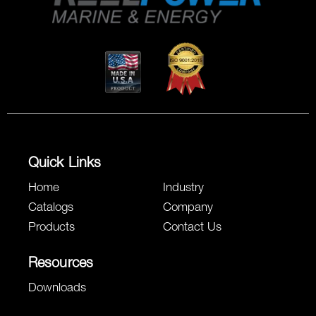
Quick Links
Home
Industry
Catalogs
Company
Products
Contact Us
Resources
Downloads