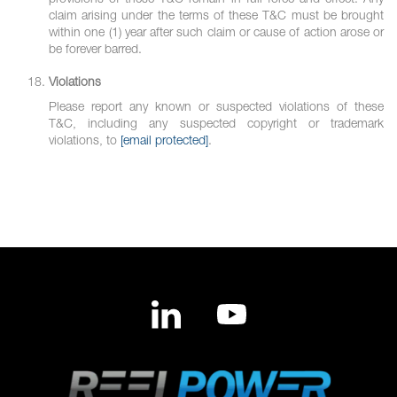
provisions of these T&C remain in full force and effect. Any
claim arising under the terms of these T&C must be brought
within one (1) year after such claim or cause of action arose or
be forever barred.
Violations
Please report any known or suspected violations of these
T&C, including any suspected copyright or trademark
violations, to
[email protected]
.