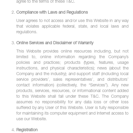
agree to the terms of these T&C.
Compliance with Laws and Regulations
User agrees to not access and/or use this Website in any way
that violates applicable federal, state, and local laws and
regulations.
Online Services and Disclaimer of Warranty
This Website provides online resources including, but not
limited to, online information regarding the Company’s
policies and practices; products (types, features, usage
instructions, and physical characteristics); news (about the
Company and the industry); and support staff (including local
service providers’, sales representatives’, and distributors’
contact information) (collectively, the “Services”). Any new
products, services, resources, or informational content added
to this Website shall fall under these T&C. The Company
assumes no responsibility for any data loss or other loss
suffered by any User of this Website. User is fully responsible
for maintaining its computer equipment and Internet access to
use our Website.
Registration