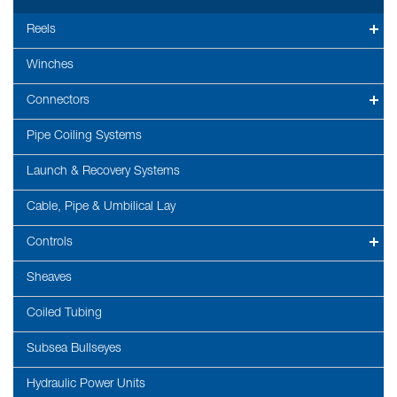
Reels
Winches
Connectors
Pipe Coiling Systems
Launch & Recovery Systems
Cable, Pipe & Umbilical Lay
Controls
Sheaves
Coiled Tubing
Subsea Bullseyes
Hydraulic Power Units