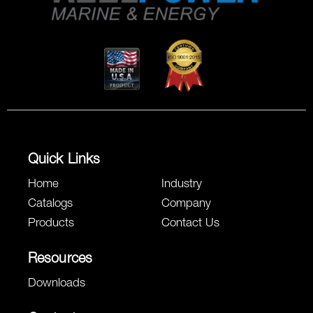
Quick Links
Home
Industry
Catalogs
Company
Products
Contact Us
Resources
Downloads