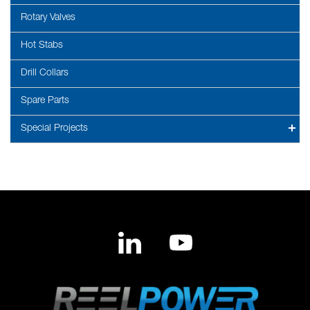
Rotary Valves
Hot Stabs
Drill Collars
Spare Parts
Special Projects