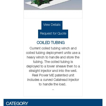
View Details
Request for Quote
COILED TUBING
Current coiled tubing winch and
coiled tubing deployment units use a
heavy winch to handle and store the
tubing. The coiled tubing is
deployed to a tower sheave then to a
straight injector and into the well.
Reel Power ME patented unit
includes a curved Catahead injector
to handle the load.
..
CATEGORY