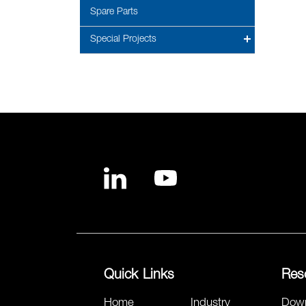
Spare Parts
Special Projects
Quick Links
Res
Home
Industry
Dow