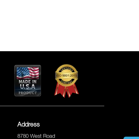
Address
8780 West Road