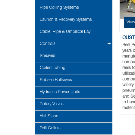
Pipe Coiling Systems
Launch & Recovery Systems
View
Cable, Pipe & Umbilical Lay
CUST
Controls
Reel P
years o
Sheaves
manufa
compan
reels 
Coiled Tubing
utiliz
compan
Subsea Bullseyes
variety
pneumat
Hydraulic Power Units
and Ser
to hand
Rotary Valves
materia
Hot Stabs
Drill Collars