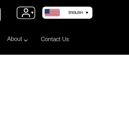
LANGUAGE
Account
ENGLISH
About
Contact Us