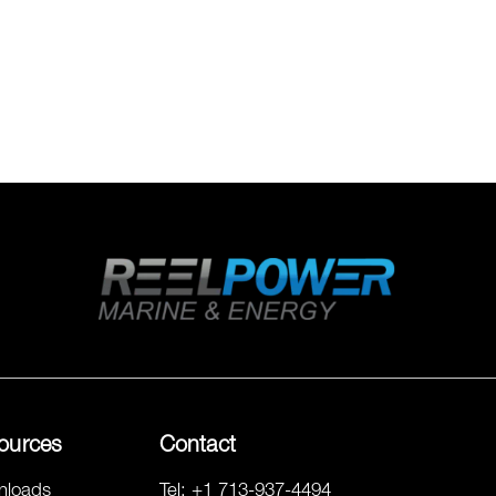
ources
Contact
nloads
Tel:
+1 713-937-4494