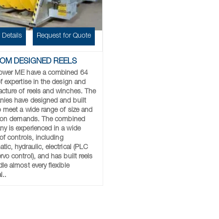
 Details
Request for Quote
OM DESIGNED REELS
ower ME have a combined 64
f expertise in the design and
cture of reels and winches. The
ies have designed and built
to meet a wide range of size and
ation demands. The combined
y is experienced in a wide
 of controls, including
ic, hydraulic, electrical (PLC
vo control), and has built reels
le almost every flexible
l..