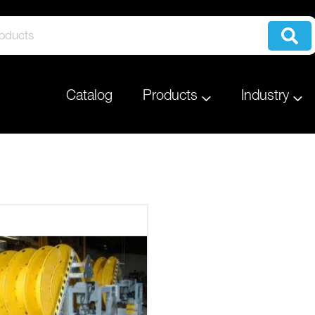
Catalog
Products
Industry