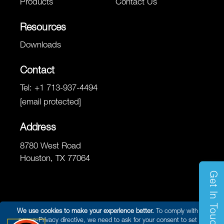
Products
Contact Us
Resources
Downloads
Contact
Tel:
+1 713-937-4494
[email protected]
Address
8780 West Road
Houston, TX 77064
Get In Touch
We use cookies to make your experience better.
To comply with the
new e-Privacy directive, we need to ask for your consent to set the