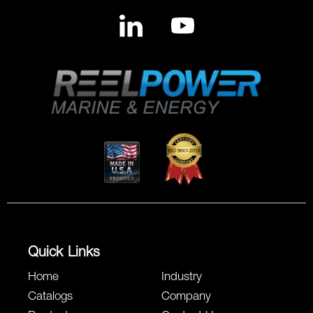
Quick Links
Home
Industry
Catalogs
Company