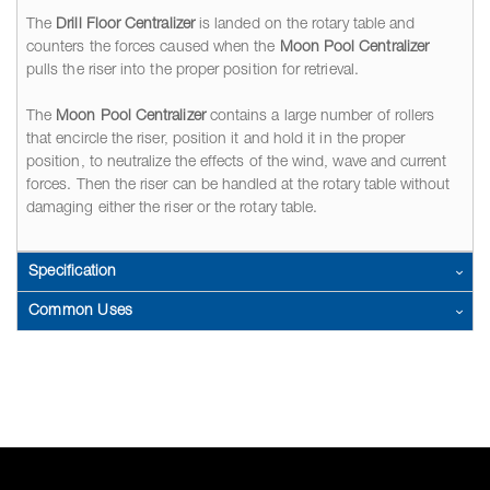
The
Drill Floor Centralizer
is landed on the rotary table and
counters the forces caused when the
Moon Pool Centralizer
pulls the riser into the proper position for retrieval.
The
Moon Pool Centralizer
contains a large number of rollers
that encircle the riser, position it and hold it in the proper
position, to neutralize the effects of the wind, wave and current
forces. Then the riser can be handled at the rotary table without
damaging either the riser or the rotary table.
Specification
Common Uses