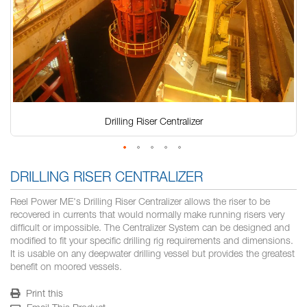
Drilling Riser Centralizer
Skip
to
DRILLING RISER CENTRALIZER
the
beginning
Reel Power ME's Drilling Riser Centralizer allows the riser to be
of
recovered in currents that would normally make running risers very
the
difficult or impossible. The Centralizer System can be designed and
images
modified to fit your specific drilling rig requirements and dimensions.
gallery
It is usable on any deepwater drilling vessel but provides the greatest
benefit on moored vessels.
Print this