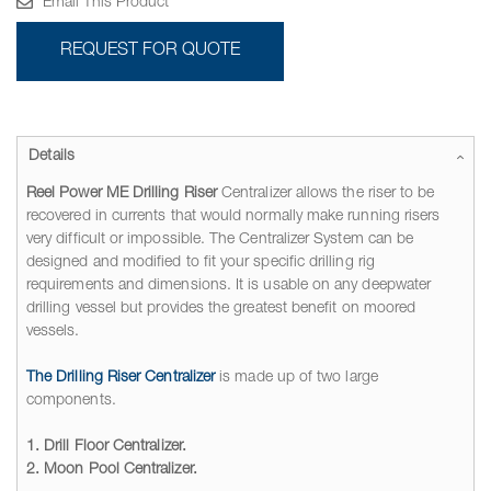
Email This Product
REQUEST FOR QUOTE
Details
Reel Power ME Drilling Riser
Centralizer allows the riser to be
recovered in currents that would normally make running risers
very difficult or impossible. The Centralizer System can be
designed and modified to fit your specific drilling rig
requirements and dimensions. It is usable on any deepwater
drilling vessel but provides the greatest benefit on moored
vessels.
The Drilling Riser Centralizer
is made up of two large
components.
1. Drill Floor Centralizer.
2. Moon Pool Centralizer.