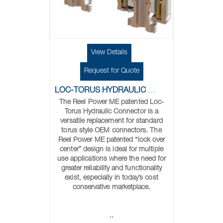
View Details
Request for Quote
LOC-TORUS HYDRAULIC CONNECTORS
The Reel Power ME patented Loc-
Torus Hydraulic Connector is a
versatile replacement for standard
torus style OEM connectors. The
Reel Power ME patented “lock over
center” design is ideal for multiple
use applications where the need for
greater reliability and functionality
exist, especially in today’s cost
conservative marketplace.
..