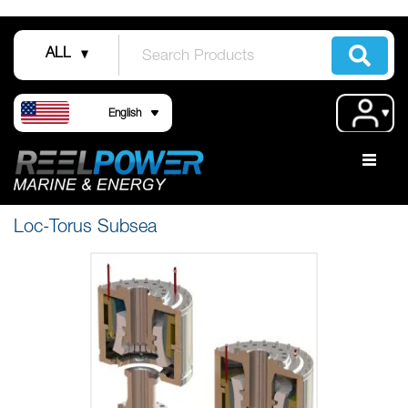
Skip
to
ALL
Content
Language
Acco
English
Loc-Torus Subsea