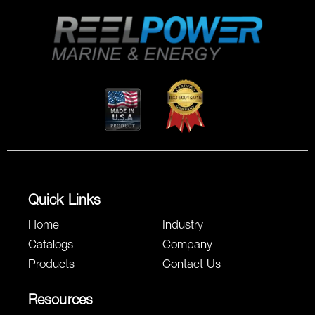
Quick Links
Home
Industry
Catalogs
Company
Products
Contact Us
Resources