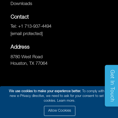
Downloads
Contact
Tel:
+1 713-937-4494
[email protected]
Address
8780 West Road
Houston, TX 77064
Get In Touch
We use cookies to make your experience better.
To comply with the
new e-Privacy directive, we need to ask for your consent to set the
© 2026 Reel Power Marine & Energy /
Site Map
/
Privacy Policy
/
cookies.
Learn more.
Website Terms and Conditions of Use
/ Developed By
Arokia IT LLC
Allow Cookies