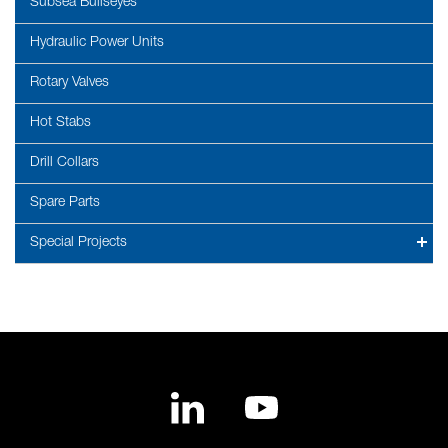
Subsea Bullseyes
Hydraulic Power Units
Rotary Valves
Hot Stabs
Drill Collars
Spare Parts
Special Projects