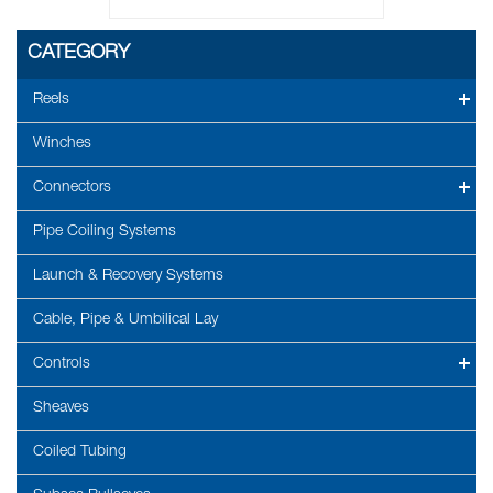
CATEGORY
Reels
Winches
Connectors
Pipe Coiling Systems
Launch & Recovery Systems
Cable, Pipe & Umbilical Lay
Controls
Sheaves
Coiled Tubing