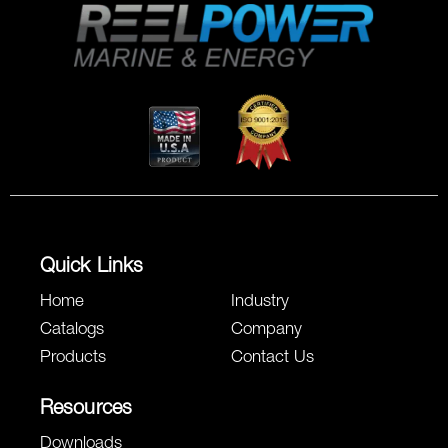
Quick Links
Home
Industry
Catalogs
Company
Products
Contact Us
Resources
Downloads