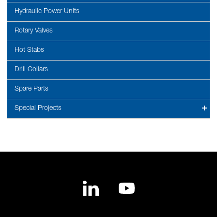
Hydraulic Power Units
Rotary Valves
Hot Stabs
Drill Collars
Spare Parts
Special Projects