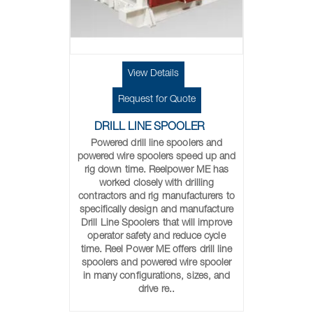
View Details
Request for Quote
DRILL LINE SPOOLER
Powered drill line spoolers and
powered wire spoolers speed up and
rig down time. Reelpower ME has
worked closely with drilling
contractors and rig manufacturers to
specifically design and manufacture
Drill Line Spoolers that will improve
operator safety and reduce cycle
time. Reel Power ME offers drill line
spoolers and powered wire spooler
in many configurations, sizes, and
drive re..