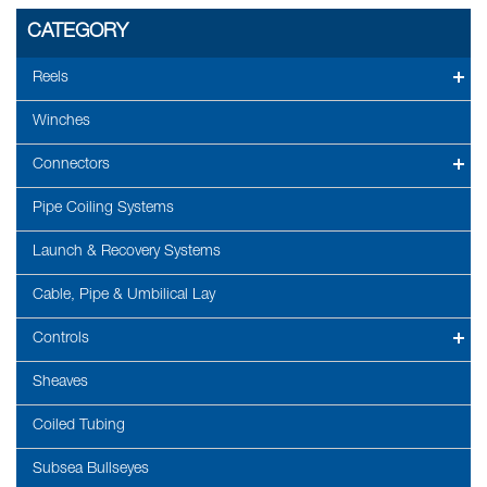
CATEGORY
Reels
Winches
Connectors
Pipe Coiling Systems
Launch & Recovery Systems
Cable, Pipe & Umbilical Lay
Controls
Sheaves
Coiled Tubing
Subsea Bullseyes