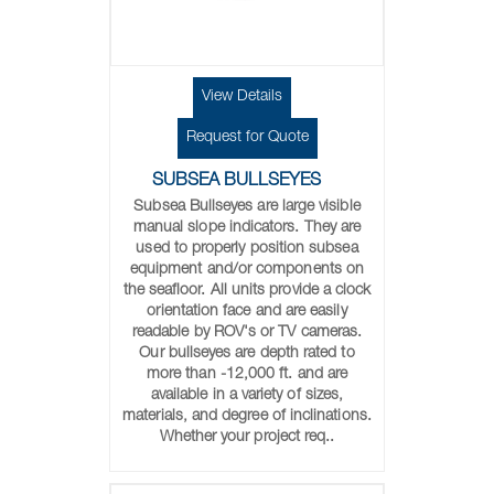
View Details
Request for Quote
SUBSEA BULLSEYES
Subsea Bullseyes are large visible
manual slope indicators. They are
used to properly position subsea
equipment and/or components on
the seafloor. All units provide a clock
orientation face and are easily
readable by ROV's or TV cameras.
Our bullseyes are depth rated to
more than -12,000 ft. and are
available in a variety of sizes,
materials, and degree of inclinations.
Whether your project req..