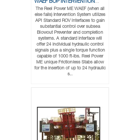
WAEF BOP INTERVENTION SYSTEM
The Reel Power ME WAEF (when all
else fails) Intervention System utilizes
API Standard ROV Interfaces to gain
substantial control over subsea
Blowout Preventer and completion
systems. A standard interface will
offer 24 individual hydraulic control
signals plus a single torque function
capable of 1000 ft-lbs. Reel Power
ME unique Frictionless Stabs allow
for the insertion of up to 24 hydraulic
s..