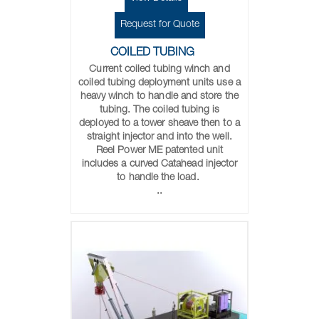
Request for Quote
COILED TUBING
Current coiled tubing winch and
coiled tubing deployment units use a
heavy winch to handle and store the
tubing. The coiled tubing is
deployed to a tower sheave then to a
straight injector and into the well.
Reel Power ME patented unit
includes a curved Catahead injector
to handle the load.
..