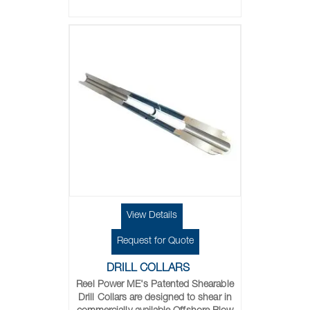
View Details
Request for Quote
DRILL COLLARS
Reel Power ME's
Patented Shearable
Drill Collars are designed to shear in