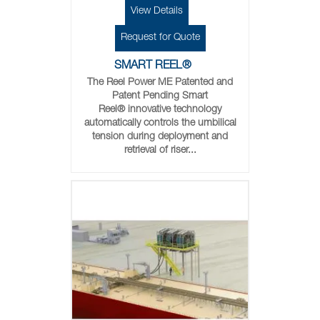
View Details
Request for Quote
SMART REEL®
The Reel Power ME Patented and
Patent Pending Smart
Reel® innovative technology
automatically controls the umbilical
tension during deployment and
retrieval of riser...