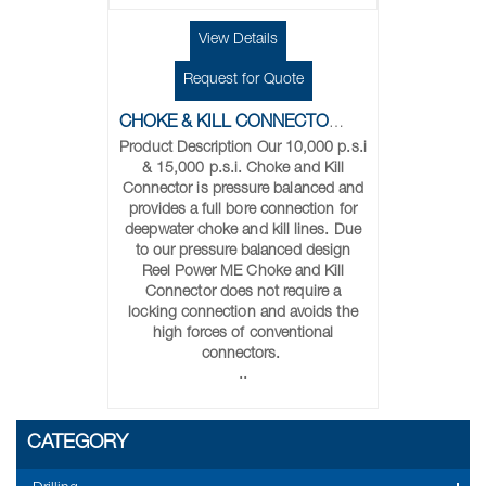
View Details
Request for Quote
CHOKE & KILL CONNECTORS
Product Description Our 10,000 p.s.i
& 15,000 p.s.i. Choke and Kill
Connector is pressure balanced and
provides a full bore connection for
deepwater choke and kill lines. Due
to our pressure balanced design
Reel Power ME Choke and Kill
Connector does not require a
locking connection and avoids the
high forces of conventional
connectors.
..
CATEGORY