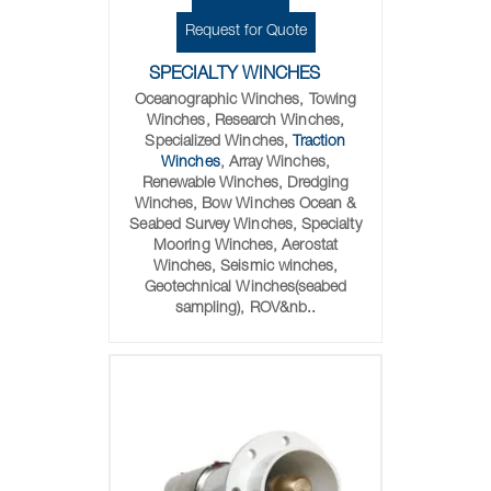
Request for Quote
SPECIALTY WINCHES
Oceanographic Winches, Towing
Winches, Research Winches,
Specialized Winches,
Traction
Winches
, Array Winches,
Renewable Winches, Dredging
Winches, Bow Winches Ocean &
Seabed Survey Winches, Specialty
Mooring Winches, Aerostat
Winches, Seismic winches,
Geotechnical Winches(seabed
sampling), ROV&nb..