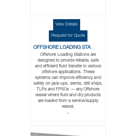
View Details
Request for Quote
OFFSHORE LOADING STATIONS
Offshore Loading Stations are
designed to provide reliable, safe
and efficient fluid transfer in various
offshore applications. These
systems can improve efficiency and
safety on jack-ups, semis, drill ships,
TLPs and FPSOs — any Offshore
vessel where fluid and dry products
are loaded from a service/supply
vessel.
..