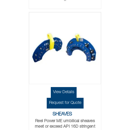
..
View Details
Request for Quote
SHEAVES
Reel Power ME umbilical sheaves
meet or exceed API 16D stringent