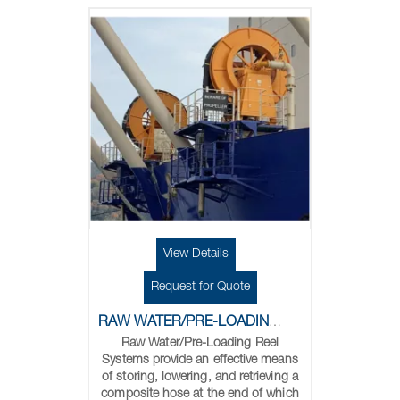
View Details
Request for Quote
RAW WATER/PRE-LOADING REELS
Raw Water/Pre-Loading Reel
Systems provide an effective means
of storing, lowering, and retrieving a
composite hose at the end of which