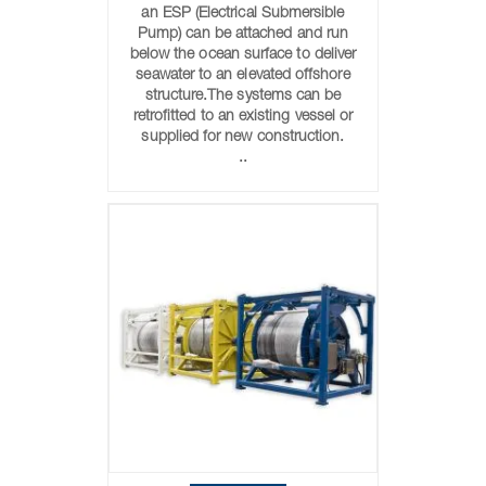
an ESP (Electrical Submersible
Pump) can be attached and run
below the ocean surface to deliver
seawater to an elevated offshore
structure.The systems can be
retrofitted to an existing vessel or
supplied for new construction.
..