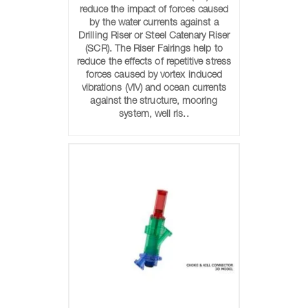
reduce the impact of forces caused
by the water currents against a
Drilling Riser or Steel Catenary Riser
(SCR). The Riser Fairings help to
reduce the effects of repetitive stress
forces caused by vortex induced
vibrations (VIV) and ocean currents
against the structure, mooring
system, well ris..