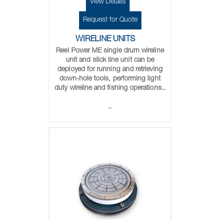
View Details
Request for Quote
WIRELINE UNITS
Reel Power ME single drum wireline
unit and slick line unit can be
deployed for running and retrieving
down-hole tools, performing light
duty wireline and fishing operations..
..