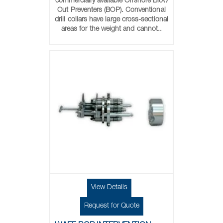
commercially available Offshore Blow
Out Preventers (BOP). Conventional
drill collars have large cross-sectional
areas for the weight and cannot..
View Details
Request for Quote