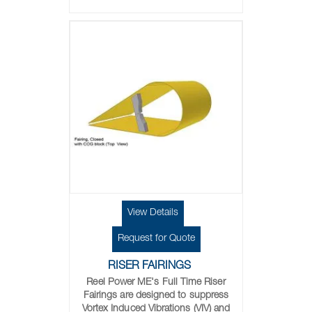
View Details
Request for Quote
RISER FAIRINGS
Reel Power ME's Full Time Riser
Fairings are designed to suppress
Vortex Induced Vibrations (VIV) and