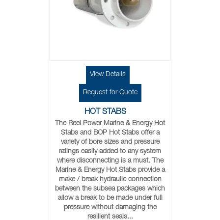
View Details
Request for Quote
HOT STABS
The Reel Power Marine & Energy Hot
Stabs and BOP Hot Stabs offer a
variety of bore sizes and pressure
ratings easily added to any system
where disconnecting is a must. The
Marine & Energy Hot Stabs provide a
make / break hydraulic connection
between the subsea packages which
allow a break to be made under full
pressure without damaging the
resilient seals...