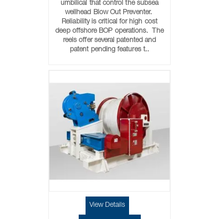
umbilical that control the subsea
wellhead Blow Out Preventer.
Reliability is critical for high cost
deep offshore BOP operations. The
reels offer several patented and
patent pending features t..
View Details