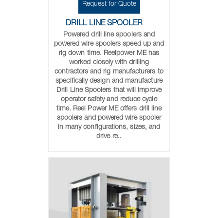
Request for Quote
DRILL LINE SPOOLER
Powered drill line spoolers and
powered wire spoolers speed up and
rig down time. Reelpower ME has
worked closely with drilling
contractors and rig manufacturers to
specifically design and manufacture
Drill Line Spoolers that will improve
operator safety and reduce cycle
time. Reel Power ME offers drill line
spoolers and powered wire spooler
in many configurations, sizes, and
drive re..