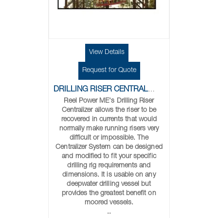
View Details
Request for Quote
DRILLING RISER CENTRALIZER
Reel Power ME's Drilling Riser
Centralizer allows the riser to be
recovered in currents that would
normally make running risers very
difficult or impossible. The
Centralizer System can be designed
and modified to fit your specific
drilling rig requirements and
dimensions. It is usable on any
deepwater drilling vessel but
provides the greatest benefit on
moored vessels.
..