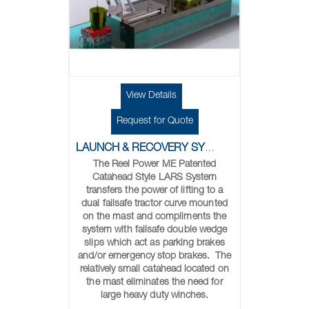
View Details
Request for Quote
LAUNCH & RECOVERY SYSTEMS
The Reel Power ME Patented
Catahead Style LARS System
transfers the power of lifting to a
dual failsafe tractor curve mounted
on the mast and compliments the
system with failsafe double wedge
slips which act as parking brakes
and/or emergency stop brakes. The
relatively small catahead located on
the mast eliminates the need for
large heavy duty winches.