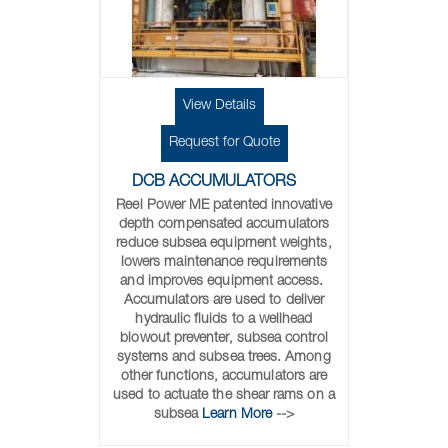
View Details
Request for Quote
DCB ACCUMULATORS
Reel Power ME patented innovative
depth compensated accumulators
reduce subsea equipment weights,
lowers maintenance requirements
and improves equipment access.
Accumulators are used to deliver
hydraulic fluids to a wellhead
blowout preventer, subsea control
systems and subsea trees. Among
other functions, accumulators are
used to actuate the shear rams on a
subsea
Learn More
-->