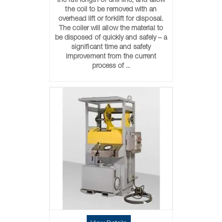
the full length of drill line, and allow
the coil to be removed with an
overhead lift or forklift for disposal.
The coiler will allow the material to
be disposed of quickly and safely – a
significant time and safety
improvement from the current
process of ..