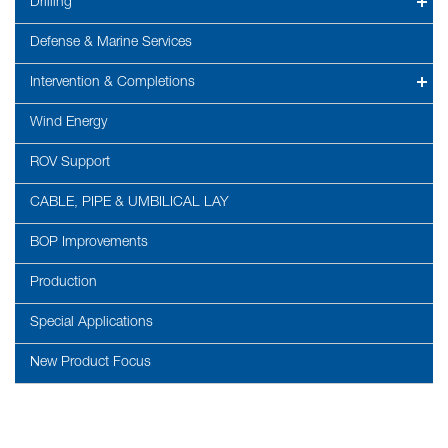
Drilling
Defense & Marine Services
Intervention & Completions
Wind Energy
ROV Support
CABLE, PIPE & UMBILICAL LAY
BOP Improvements
Production
Special Applications
New Product Focus