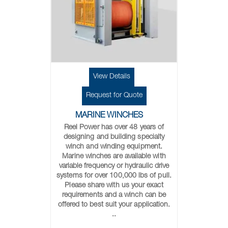
View Details
Request for Quote
MARINE WINCHES
Reel Power has over 48 years of
designing and building specialty
winch and winding equipment.
Marine winches are available with
variable frequency or hydraulic drive
systems for over 100,000 lbs of pull.
Please share with us your exact
requirements and a winch can be
offered to best suit your application.
..