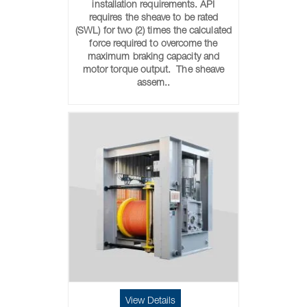
installation requirements. API
requires the sheave to be rated
(SWL) for two (2) times the calculated
force required to overcome the
maximum braking capacity and
motor torque output. The sheave
assem..
View Details