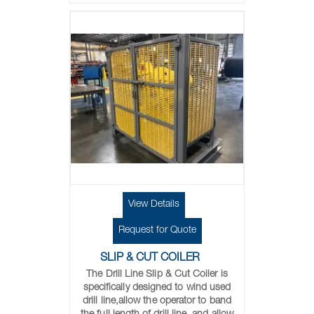
View Details
Request for Quote
SLIP & CUT COILER
The Drill Line Slip & Cut Coiler is
specifically designed to wind used
drill line,allow the operator to band