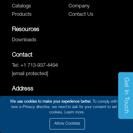
Catalogs
Company
Products
Contact Us
Resources
Downloads
Contact
Tel:
+1 713-937-4494
[email protected]
Get In Touch
Address
8780 West Road
We use cookies to make your experience better.
To comply with the
Houston, TX 77064
new e-Privacy directive, we need to ask for your consent to set the
cookies.
Learn more.
Allow Cookies