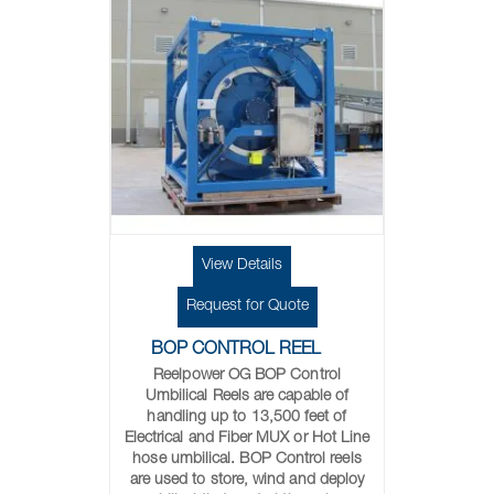
View Details
Request for Quote
BOP CONTROL REEL
Reelpower OG BOP Control
Umbilical Reels are capable of
handling up to 13,500 feet of
Electrical and Fiber MUX or Hot Line
hose umbilical. BOP Control reels
are used to store, wind and deploy