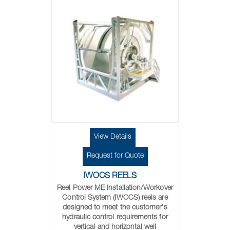
View Details
Request for Quote
IWOCS REELS
Reel Power ME Installation/Workover
Control System (IWOCS) reels are
designed to meet the customer's
hydraulic control requirements for
vertical and horizontal well