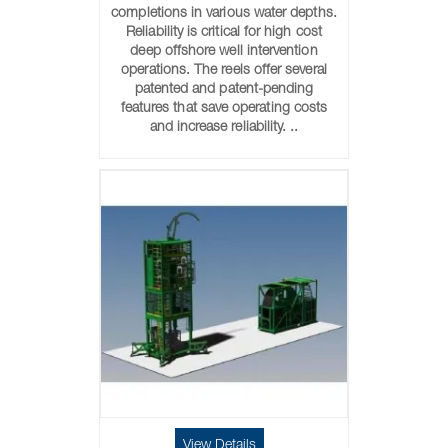
completions in various water depths.
Reliability is critical for high cost
deep offshore well intervention
operations. The reels offer several
patented and patent-pending
features that save operating costs
and increase reliability. ..
View Details