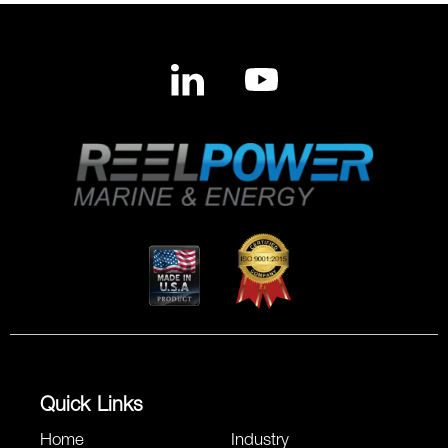
Quick Links
Home
Industry