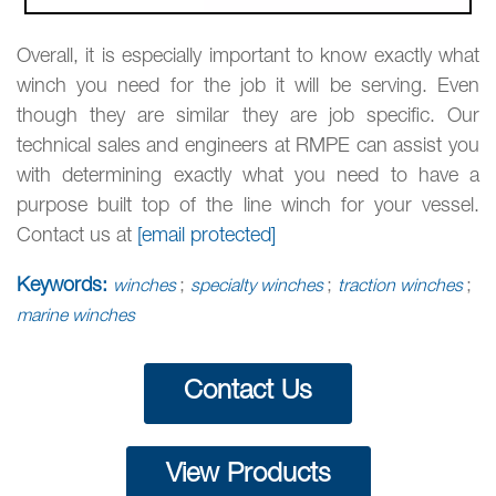
Overall, it is especially important to know exactly what
winch you need for the job it will be serving. Even
though they are similar they are job specific. Our
technical sales and engineers at RMPE can assist you
with determining exactly what you need to have a
purpose built top of the line winch for your vessel.
Contact us at
[email protected]
Keywords:
;
;
;
winches
specialty winches
traction winches
marine winches
Contact Us
View Products