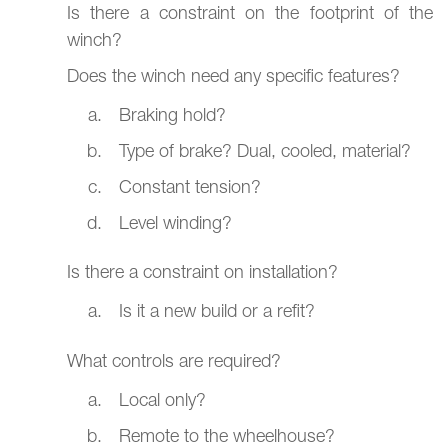
Is there a constraint on the footprint of the
winch?
Does the winch need any specific features?
Braking hold?
Type of brake? Dual, cooled, material?
Constant tension?
Level winding?
Is there a constraint on installation?
Is it a new build or a refit?
What controls are required?
Local only?
Remote to the wheelhouse?