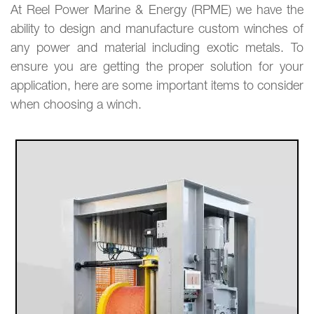
At Reel Power Marine & Energy (RPME) we have the
ability to design and manufacture custom winches of
any power and material including exotic metals. To
ensure you are getting the proper solution for your
application, here are some important items to consider
when choosing a winch.