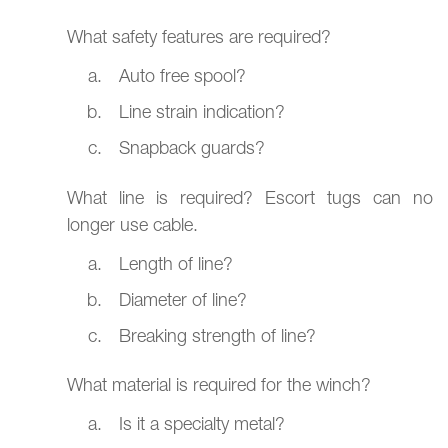
What safety features are required?
Auto free spool?
Line strain indication?
Snapback guards?
What line is required? Escort tugs can no
longer use cable.
Length of line?
Diameter of line?
Breaking strength of line?
What material is required for the winch?
Is it a specialty metal?