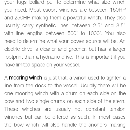
your tugs bollard pull to determine what size winch
you need. Most escort winches are between 150HP
and 250HP making them a powerful winch. They also
usually carry synthetic lines between 2.5” and 3.5”
with line lengths between 500’ to 1000’. You also
need to determine what your power source will be. An
electric drive is cleaner and greener, but has a larger
footprint than a hydraulic drive. This is important if you
have limited space on your vessel.
A
mooring winch
is just that, a winch used to tighten a
line from the dock to the vessel. Usually there will be
one mooring winch with a drum on each side on the
bow and two single drums on each side of the stern.
These winches are usually not constant tension
winches but can be offered as such. In most cases
the bow winch will also handle the anchors making