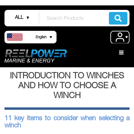
Skip
to
ALL
Content
Language
Acco
English
INTRODUCTION TO WINCHES
AND HOW TO CHOOSE A
WINCH
11 key items to consider when selecting a
winch