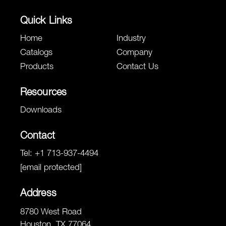
Quick Links
Home
Industry
Catalogs
Company
Products
Contact Us
Resources
Downloads
Contact
Tel:
+1 713-937-4494
[email protected]
Address
8780 West Road
Houston, TX 77064