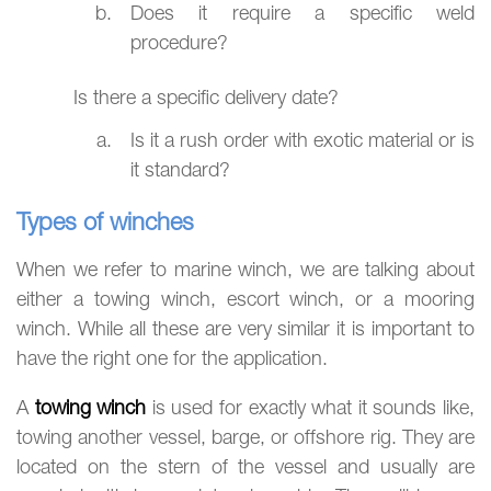
Does it require a specific weld
procedure?
Is there a specific delivery date?
Is it a rush order with exotic material or is
it standard?
Types of winches
When we refer to marine winch, we are talking about
either a towing winch, escort winch, or a mooring
winch. While all these are very similar it is important to
have the right one for the application.
A
towing winch
is used for exactly what it sounds like,
towing another vessel, barge, or offshore rig. They are
located on the stern of the vessel and usually are