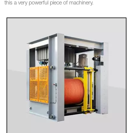
this a very powerful piece of machinery.