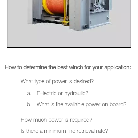
How to determine the best winch for your application:
What type of power is desired?
E–lectric or hydraulic?
What is the available power on board?
How much power is required?
Is there a minimum line retrieval rate?