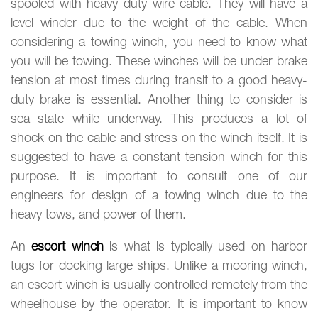
spooled with heavy duty wire cable. They will have a
level winder due to the weight of the cable. When
considering a towing winch, you need to know what
you will be towing. These winches will be under brake
tension at most times during transit to a good heavy-
duty brake is essential. Another thing to consider is
sea state while underway. This produces a lot of
shock on the cable and stress on the winch itself. It is
suggested to have a constant tension winch for this
purpose. It is important to consult one of our
engineers for design of a towing winch due to the
heavy tows, and power of them.
An
escort winch
is what is typically used on harbor
tugs for docking large ships. Unlike a mooring winch,
an escort winch is usually controlled remotely from the
wheelhouse by the operator. It is important to know