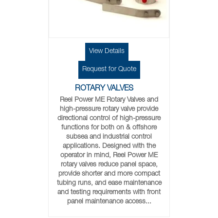
View Details
Request for Quote
ROTARY VALVES
Reel Power ME Rotary Valves and
high-pressure rotary valve provide
directional control of high-pressure
functions for both on & offshore
subsea and industrial control
applications. Designed with the
operator in mind, Reel Power ME
rotary valves reduce panel space,
provide shorter and more compact
tubing runs, and ease maintenance
and testing requirements with front
panel maintenance access...