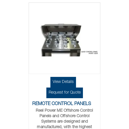
View Details
Request for Quote
REMOTE CONTROL PANELS
Reel Power ME Offshore Control
Panels and Offshore Control
Systems are designed and
manufactured, with the highest