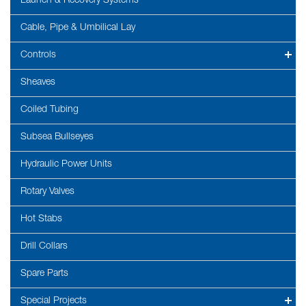
Launch & Recovery Systems
Cable, Pipe & Umbilical Lay
Controls
Sheaves
Coiled Tubing
Subsea Bullseyes
Hydraulic Power Units
Rotary Valves
Hot Stabs
Drill Collars
Spare Parts
Special Projects