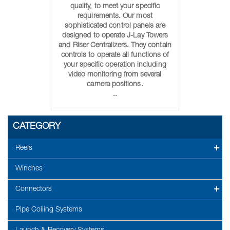
quality, to meet your specific
requirements. Our most
sophisticated control panels are
designed to operate J-Lay Towers
and Riser Centralizers. They contain
controls to operate all functions of
your specific operation including
video monitoring from several
camera positions.
..
CATEGORY
Reels
Winches
Connectors
Pipe Coiling Systems