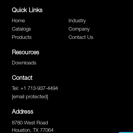
Quick Links
Home
Industry
Catalogs
Company
Products
Contact Us
Resources
Downloads
Contact
Tel:
+1 713-937-4494
[email protected]
Address
8780 West Road
Houston, TX 77064