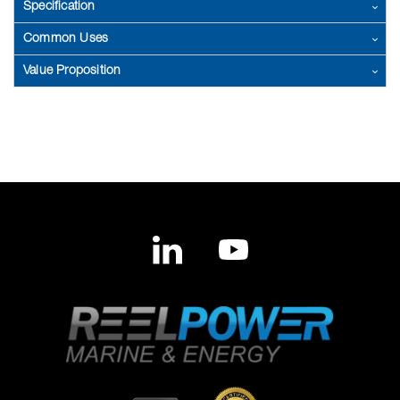
Specification
Common Uses
Value Proposition