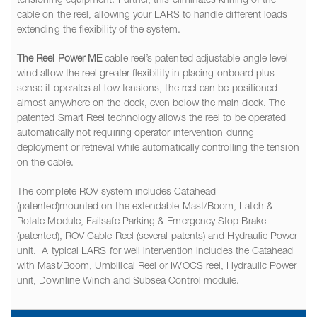
tensioning equipment. Further, this eliminates knifing of the
cable on the reel, allowing your LARS to handle different loads
extending the flexibility of the system.
The Reel Power ME
cable reel’s patented adjustable angle level
wind allow the reel greater flexibility in placing onboard plus
sense it operates at low tensions, the reel can be positioned
almost anywhere on the deck, even below the main deck. The
patented Smart Reel technology allows the reel to be operated
automatically not requiring operator intervention during
deployment or retrieval while automatically controlling the tension
on the cable.
The complete ROV system includes Catahead
(patented)mounted on the extendable Mast/Boom, Latch &
Rotate Module, Failsafe Parking & Emergency Stop Brake
(patented), ROV Cable Reel (several patents) and Hydraulic Power
unit. A typical LARS for well intervention includes the Catahead
with Mast/Boom, Umbilical Reel or IWOCS reel, Hydraulic Power
unit, Downline Winch and Subsea Control module.