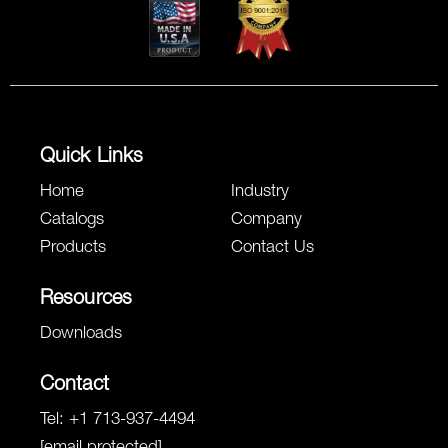
Quick Links
Home
Industry
Catalogs
Company
Products
Contact Us
Resources
Downloads
Contact
Tel:
+1 713-937-4494