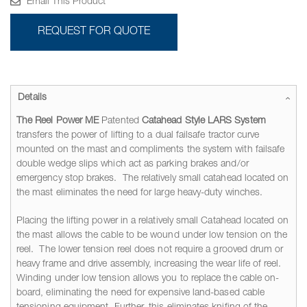
Email This Product
REQUEST FOR QUOTE
Details
The Reel Power ME
Patented
Catahead Style LARS System
transfers the power of lifting to a dual failsafe tractor curve
mounted on the mast and compliments the system with failsafe
double wedge slips which act as parking brakes and/or
emergency stop brakes. The relatively small catahead located on
the mast eliminates the need for large heavy-duty winches.
Placing the lifting power in a relatively small Catahead located on
the mast allows the cable to be wound under low tension on the
reel. The lower tension reel does not require a grooved drum or
heavy frame and drive assembly, increasing the wear life of reel.
Winding under low tension allows you to replace the cable on-
board, eliminating the need for expensive land-based cable