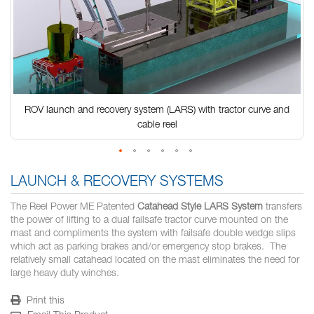
ROV launch and recovery system (LARS) with tractor curve and
cable reel
Skip
to
LAUNCH & RECOVERY SYSTEMS
the
beginning
The Reel Power ME Patented
Catahead Style LARS System
transfers
of
the power of lifting to a dual failsafe tractor curve mounted on the
the
mast and compliments the system with failsafe double wedge slips
images
which act as parking brakes and/or emergency stop brakes. The
gallery
relatively small catahead located on the mast eliminates the need for
large heavy duty winches.
Print this