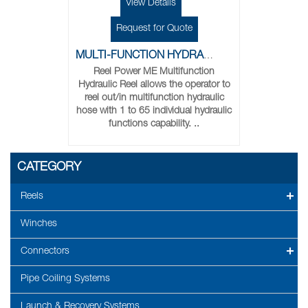
View Details
Request for Quote
MULTI-FUNCTION HYDRAULIC REELS
Reel Power ME Multifunction
Hydraulic Reel allows the operator to
reel out/in multifunction hydraulic
hose with 1 to 65 individual hydraulic
functions capability. ..
CATEGORY
Reels
Winches
Connectors
Pipe Coiling Systems
Launch & Recovery Systems