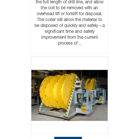
the full length of drill line, and allow
the coil to be removed with an
overhead lift or forklift for disposal.
The coiler will allow the material to
be disposed of quickly and safely – a
significant time and safety
improvement from the current
process of ..