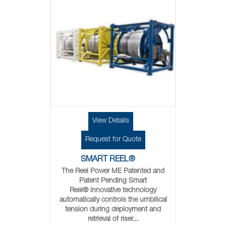
View Details
Request for Quote
SMART REEL®
The Reel Power ME Patented and
Patent Pending Smart
Reel® innovative technology
automatically controls the umbilical
tension during deployment and
retrieval of riser...