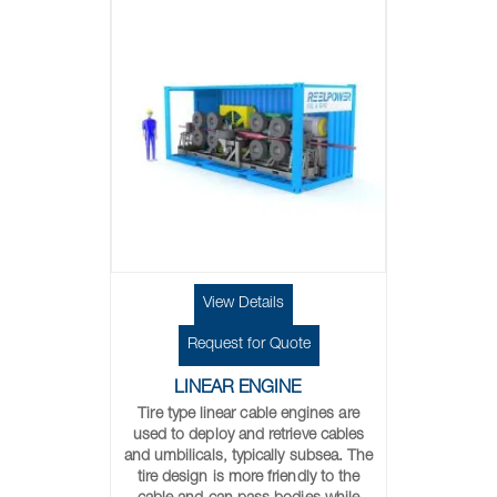
View Details
Request for Quote
LINEAR ENGINE
Tire type linear cable engines are
used to deploy and retrieve cables
and umbilicals, typically subsea. The
tire design is more friendly to the