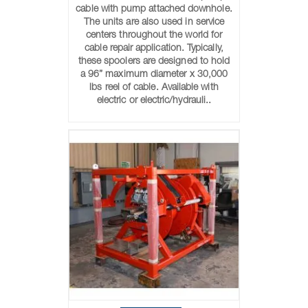
cable with pump attached downhole.
The units are also used in service
centers throughout the world for
cable repair application. Typically,
these spoolers are designed to hold
a 96” maximum diameter x 30,000
lbs reel of cable. Available with
electric or electric/hydrauli..