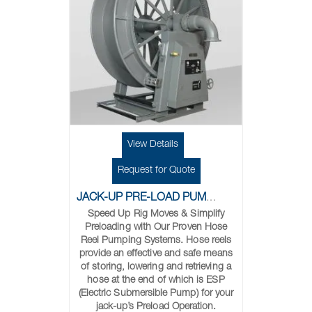
View Details
Request for Quote
JACK-UP PRE-LOAD PUMPING SYSTEM
Speed Up Rig Moves & Simplify
Preloading with Our Proven Hose
Reel Pumping Systems. Hose reels
provide an effective and safe means
of storing, lowering and retrieving a
hose at the end of which is ESP
(Electric Submersible Pump) for your
jack-up’s Preload Operation.