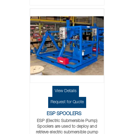
View Details
Request for Quote
ESP SPOOLERS
ESP (Electric Submersible Pump)
Spoolers are used to deploy and
retrieve electric submersible pump