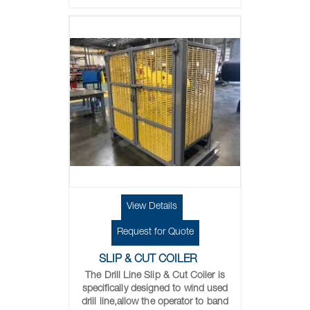
View Details
Request for Quote
SLIP & CUT COILER
The Drill Line Slip & Cut Coiler is
specifically designed to wind used
drill line,allow the operator to band