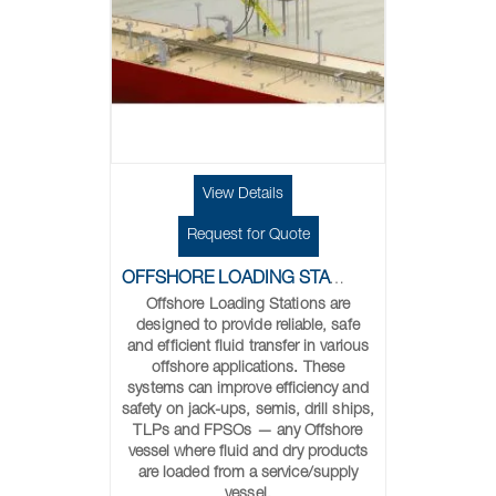
View Details
Request for Quote
OFFSHORE LOADING STATIONS
Offshore Loading Stations are
designed to provide reliable, safe
and efficient fluid transfer in various
offshore applications. These
systems can improve efficiency and
safety on jack-ups, semis, drill ships,
TLPs and FPSOs — any Offshore
vessel where fluid and dry products
are loaded from a service/supply
vessel.