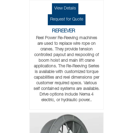
View Details
Request for Quote
REREEVER
Reel Power Re-Reeving machines
are used to replace wire rope on
cranes. They provide tension
controlled payout and respooling of
boom hoist and main lift crane
applications. The Re-Reeving Series
is available with customized torque
capabilities and reel dimensions per
customer required specs. Various
self contained systems are available.
Drive options include Nema 4
electric, or hydraulic power..