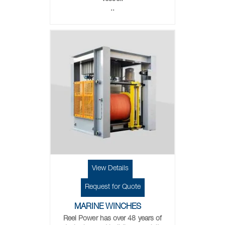
..
View Details
Request for Quote
MARINE WINCHES
Reel Power has over 48 years of