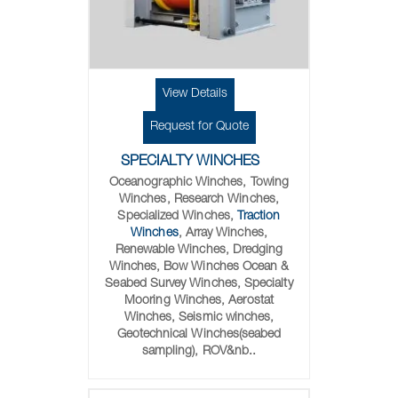
View Details
Request for Quote
SPECIALTY WINCHES
Oceanographic Winches, Towing
Winches, Research Winches,
Specialized Winches,
Traction
Winches
, Array Winches,
Renewable Winches, Dredging
Winches, Bow Winches Ocean &
Seabed Survey Winches, Specialty
Mooring Winches, Aerostat
Winches, Seismic winches,
Geotechnical Winches(seabed
sampling), ROV&nb..