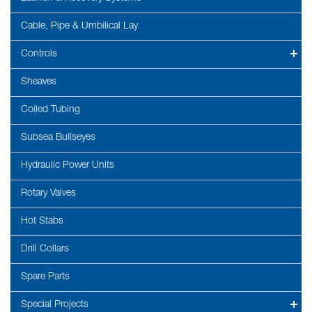
Cable, Pipe & Umbilical Lay
Controls
Sheaves
Coiled Tubing
Subsea Bullseyes
Hydraulic Power Units
Rotary Valves
Hot Stabs
Drill Collars
Spare Parts
Special Projects