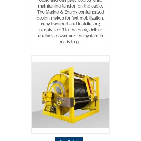
cable and can pass bodies while
maintaining tension on the cable.
The Marine & Energy containerized
design makes for fast mobilization,
easy transport and installation;
simply tie off to the deck, deliver
available power and the system is
ready to g..