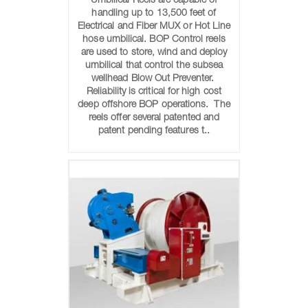
Umbilical Reels are capable of
handling up to 13,500 feet of
Electrical and Fiber MUX or Hot Line
hose umbilical. BOP Control reels
are used to store, wind and deploy
umbilical that control the subsea
wellhead Blow Out Preventer.
Reliability is critical for high cost
deep offshore BOP operations. The
reels offer several patented and
patent pending features t..