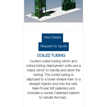
View Details
Request for Quote
COILED TUBING
Current coiled tubing winch and
coiled tubing deployment units use a
heavy winch to handle and store the
tubing. The coiled tubing is
deployed to a tower sheave then to a
straight injector and into the well.
Reel Power ME patented unit
includes a curved Catahead injector
to handle the load.
..