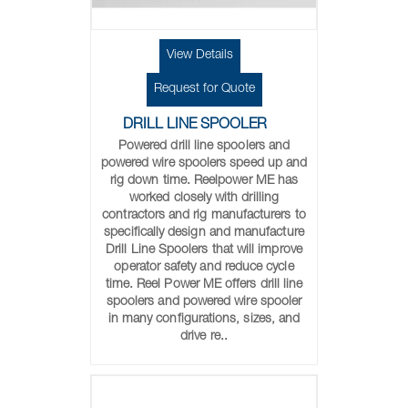
View Details
Request for Quote
DRILL LINE SPOOLER
Powered drill line spoolers and
powered wire spoolers speed up and
rig down time. Reelpower ME has
worked closely with drilling
contractors and rig manufacturers to
specifically design and manufacture
Drill Line Spoolers that will improve
operator safety and reduce cycle
time. Reel Power ME offers drill line
spoolers and powered wire spooler
in many configurations, sizes, and
drive re..