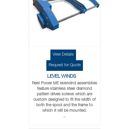
View Details
Request for Quote
LEVEL WINDS
Reel Power ME levelwind assemblies
feature stainless steel diamond
pattern drives screws which are
custom designed to fit the width of
both the spool and the frame to
which it will be mounted.
..