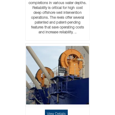
completions in various water depths.
Reliability is critical for high cost
deep offshore well intervention
operations. The reels offer several
patented and patent-pending
features that save operating costs
and increase reliability. ..
View Details