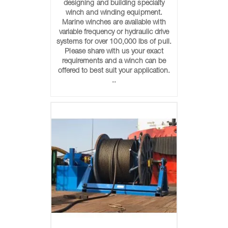
designing and building specialty
winch and winding equipment.
Marine winches are available with
variable frequency or hydraulic drive
systems for over 100,000 lbs of pull.
Please share with us your exact
requirements and a winch can be
offered to best suit your application.
..