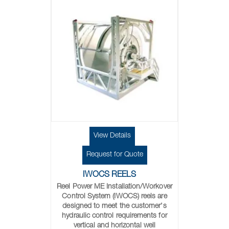
View Details
Request for Quote
IWOCS REELS
Reel Power ME Installation/Workover
Control System (IWOCS) reels are
designed to meet the customer's
hydraulic control requirements for
vertical and horizontal well