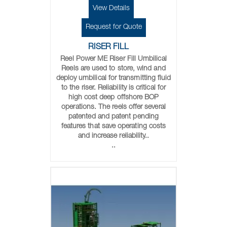
View Details
Request for Quote
RISER FILL
Reel Power ME Riser Fill Umbilical
Reels are used to store, wind and
deploy umbilical for transmitting fluid
to the riser. Reliability is critical for
high cost deep offshore BOP
operations. The reels offer several
patented and patent pending
features that save operating costs
and increase reliability..
..