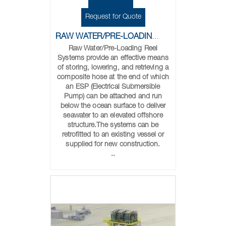
Request for Quote
RAW WATER/PRE-LOADING REELS
Raw Water/Pre-Loading Reel
Systems provide an effective means
of storing, lowering, and retrieving a
composite hose at the end of which
an ESP (Electrical Submersible
Pump) can be attached and run
below the ocean surface to deliver
seawater to an elevated offshore
structure.The systems can be
retrofitted to an existing vessel or
supplied for new construction.
..