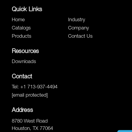
Quick Links
Home
Industry
Catalogs
Company
Products
Contact Us
Resources
Downloads
Contact
Tel:
+1 713-937-4494
[email protected]
Address
8780 West Road
Houston, TX 77064