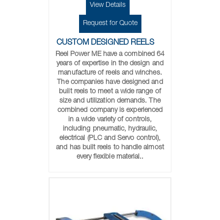
View Details
Request for Quote
CUSTOM DESIGNED REELS
Reel Power ME have a combined 64
years of expertise in the design and
manufacture of reels and winches.
The companies have designed and
built reels to meet a wide range of
size and utilization demands. The
combined company is experienced
in a wide variety of controls,
including pneumatic, hydraulic,
electrical (PLC and Servo control),
and has built reels to handle almost
every flexible material..