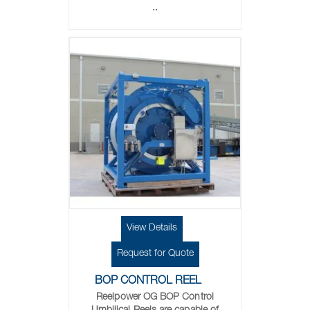
..
View Details
Request for Quote
BOP CONTROL REEL
Reelpower OG BOP Control