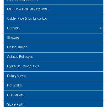
Launch & Recovery Systems
Cable, Pipe & Umbilical Lay
Controls
Sheaves
Coiled Tubing
Subsea Bullseyes
Hydraulic Power Units
Rotary Valves
Hot Stabs
Drill Collars
Spare Parts