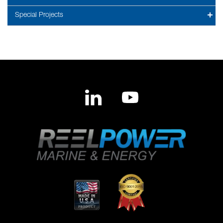
Special Projects