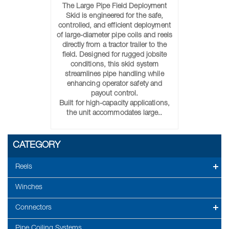
The Large Pipe Field Deployment
Skid is engineered for the safe,
controlled, and efficient deployment
of large-diameter pipe coils and reels
directly from a tractor trailer to the
field. Designed for rugged jobsite
conditions, this skid system
streamlines pipe handling while
enhancing operator safety and
payout control.
Built for high-capacity applications,
the unit accommodates large..
CATEGORY
Reels
Winches
Connectors
Pipe Coiling Systems