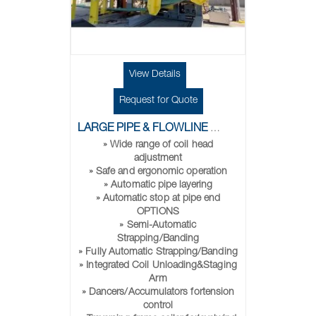
View Details
Request for Quote
LARGE PIPE & FLOWLINE COILERS
» Wide range of coil head
adjustment
» Safe and ergonomic operation
» Automatic pipe layering
» Automatic stop at pipe end
OPTIONS
» Semi-Automatic
Strapping/Banding
» Fully Automatic Strapping/Banding
» Integrated Coil Unloading&Staging
Arm
» Dancers/Accumulators fortension
control