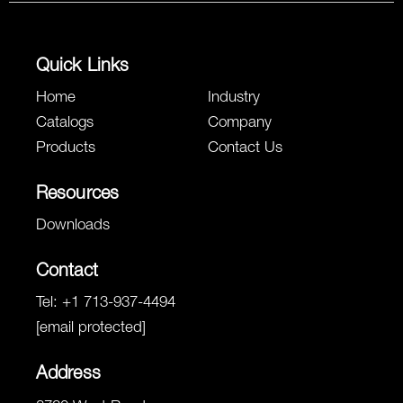
Quick Links
Home
Industry
Catalogs
Company
Products
Contact Us
Resources
Downloads
Contact
Tel:
+1 713-937-4494
[email protected]
Address