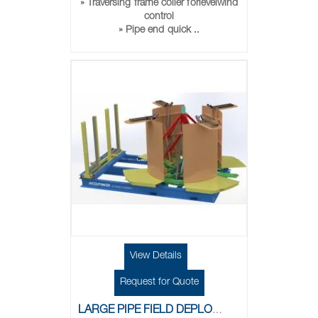
» Traversing frame coiler forlevelwind
control
» Pipe end quick ..
View Details
Request for Quote
LARGE PIPE FIELD DEPLOYMENT SKID