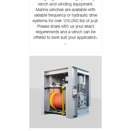
winch and winding equipment.
Marine winches are available with
variable frequency or hydraulic drive
systems for over 100,000 lbs of pull.
Please share with us your exact
requirements and a winch can be
offered to best suit your application.
..