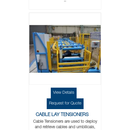
..
View Details
Request for Quote
CABLE LAY TENSIONERS
Cable Tensioners are used to deploy
and retrieve cables and umbilicals,