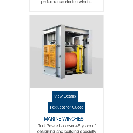
performance electric winch..
View Details
Request for Quote
MARINE WINCHES
Reel Power has over 48 years of
designing and building specialty