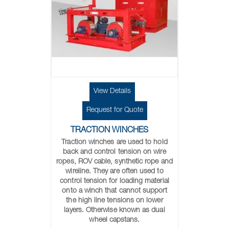
View Details
Request for Quote
TRACTION WINCHES
Traction winches are used to hold
back and control tension on wire
ropes, ROV cable, synthetic rope and
wireline. They are often used to
control tension for loading material
onto a winch that cannot support
the high line tensions on lower
layers. Otherwise known as dual
wheel capstans.