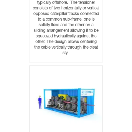
typically offshore. The tensioner
consists of two horizontally or vertical
opposed caterpillar tracks connected
to a common sub-frame, one is
solidly fixed and the other on a
sliding arrangement allowing it to be
squeezed hydraulically against the
other. The design allows centering
the cable vertically through the cleat
sty..