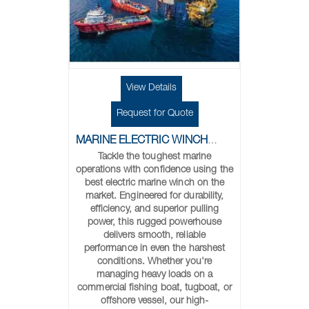
View Details
Request for Quote
MARINE ELECTRIC WINCHES
Tackle the toughest marine
operations with confidence using the
best electric marine winch on the
market. Engineered for durability,
efficiency, and superior pulling
power, this rugged powerhouse
delivers smooth, reliable
performance in even the harshest
conditions. Whether you're
managing heavy loads on a
commercial fishing boat, tugboat, or
offshore vessel, our high-