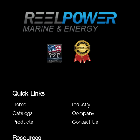
Quick Links
Home
Industry
Catalogs
Company
Products
Contact Us
Resources