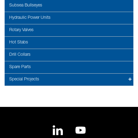
Subsea Bullseyes
Hydraulic Power Units
Rotary Valves
Hot Stabs
Drill Collars
Spare Parts
Special Projects