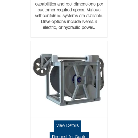
capabilities and reel dimensions per
customer required specs. Various
self contained systems are available.
Drive options include Nema 4
electric, or hydraulic power..
View Details
Request for Quote