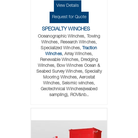
View Details
Request for Quote
SPECIALTY WINCHES
Oceanographic Winches, Towing
Winches, Research Winches,
Specialized Winches,
Traction
Winches
, Array Winches,
Renewable Winches, Dredging
Winches, Bow Winches Ocean &
Seabed Survey Winches, Specialty
Mooring Winches, Aerostat
Winches, Seismic winches,
Geotechnical Winches(seabed
sampling), ROV&nb..