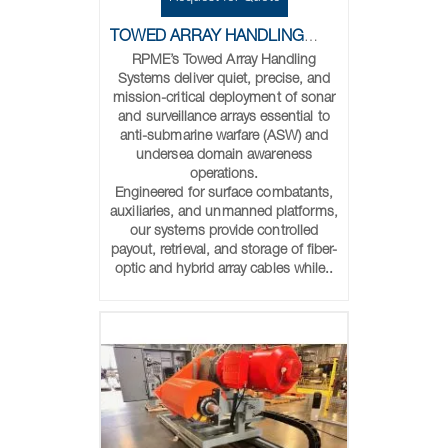
TOWED ARRAY HANDLING SYSTEMS
RPME’s Towed Array Handling
Systems deliver quiet, precise, and
mission-critical deployment of sonar
and surveillance arrays essential to
anti-submarine warfare (ASW) and
undersea domain awareness
operations.
Engineered for surface combatants,
auxiliaries, and unmanned platforms,
our systems provide controlled
payout, retrieval, and storage of fiber-
optic and hybrid array cables while..