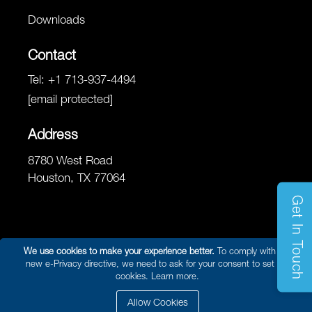
Downloads
Contact
Tel:
+1 713-937-4494
[email protected]
Address
8780 West Road
Houston, TX 77064
Get In Touch
We use cookies to make your experience better.
To comply with the
new e-Privacy directive, we need to ask for your consent to set the
© 2026 Reel Power Marine & Energy /
Site Map
/
Privacy Policy
/
cookies.
Learn more.
Website Terms and Conditions of Use
/ Developed By
Arokia IT LLC
Allow Cookies