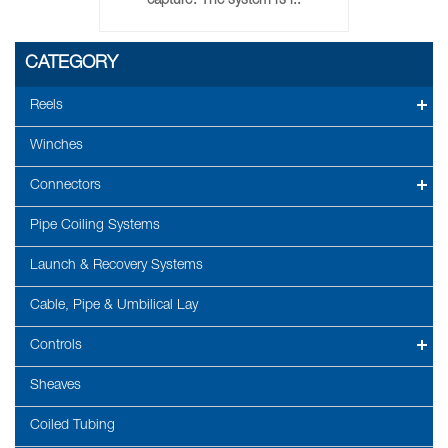
capture. The system is i..
CATEGORY
Reels
Winches
Connectors
Pipe Coiling Systems
Launch & Recovery Systems
Cable, Pipe & Umbilical Lay
Controls
Sheaves
Coiled Tubing