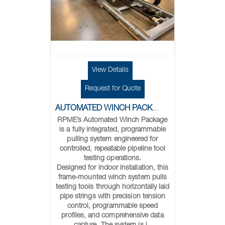
View Details
Request for Quote
AUTOMATED WINCH PACKAGE FOR PIPELINE TOOL TESTING
RPME’s Automated Winch Package
is a fully integrated, programmable
pulling system engineered for
controlled, repeatable pipeline tool
testing operations.
Designed for indoor installation, this
frame-mounted winch system pulls
testing tools through horizontally laid
pipe strings with precision tension
control, programmable speed
profiles, and comprehensive data