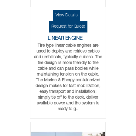
View Details
Request for Quote
LINEAR ENGINE
Tire type linear cable engines are
used to deploy and retrieve cables
and umbilicals, typically subsea. The
tire design is more friendly to the
cable and can pass bodies while
maintaining tension on the cable.
The Marine & Energy containerized
design makes for fast mobilization,
easy transport and installation;
simply tie off to the deck, deliver
available power and the system is
ready to g..