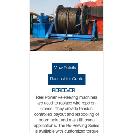
View Details
Request for Quote
REREEVER
Reel Power Re-Reeving machines
are used to replace wire rope on
cranes. They provide tension
controlled payout and respooling of
boom hoist and main lift crane
applications. The Re-Reeving Series
is available with customized torque