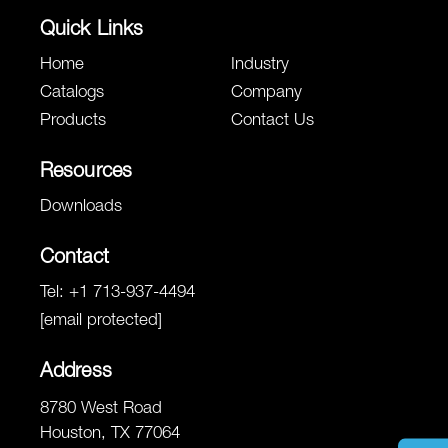
Quick Links
Home
Industry
Catalogs
Company
Products
Contact Us
Resources
Downloads
Contact
Tel:
+1 713-937-4494
[email protected]
Address
8780 West Road
Houston, TX 77064