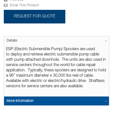
Print this
Email This Product
REQUEST FOR QUOTE
Details
ESP (Electric Submersible Pump) Spoolers
are used
to
deploy and retrieve electric submersible pump cable
with pump attached downhole. The units are also used in
service centers throughout the world for cable repair
application. Typically, these spoolers are designed to hold
a 96” maximum diameter x 30,000
lbs
reel of cable.
Available with electric or electric/hydraulic drive. Shaftless
versions for service centers are also available.
More Information