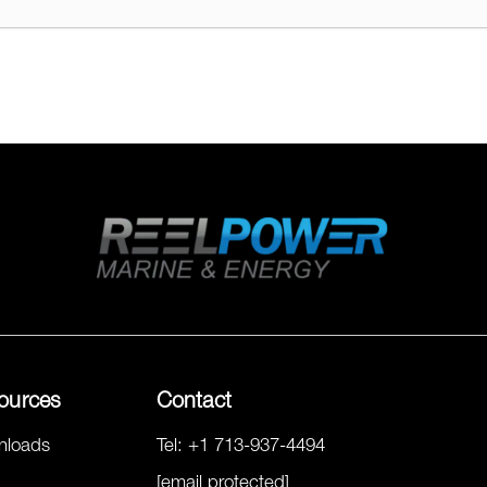
ources
Contact
nloads
Tel:
+1 713-937-4494
[email protected]