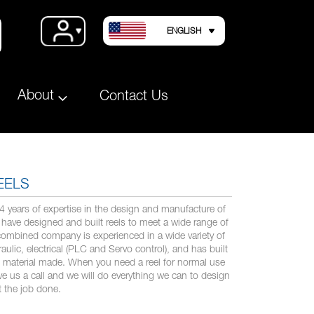
LANGUAGE
Account
ENGLISH
About
Contact Us
EELS
years of expertise in the design and manufacture of
have designed and built reels to meet a wide range of
combined company is experienced in a wide variety of
ulic, electrical (PLC and Servo control), and has built
le material made. When you need a reel for normal use
ive us a call and we will do everything we can to design
t the job done.