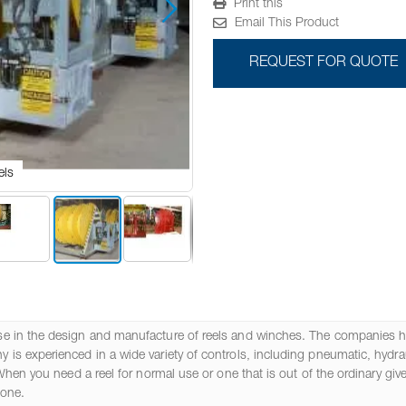
Print this
Email This Product
REQUEST FOR QUOTE
els
Cust
e in the design and manufacture of reels and winches. The companies ha
s experienced in a wide variety of controls, including pneumatic, hydraul
When you need a reel for normal use or one that is out of the ordinary giv
done.