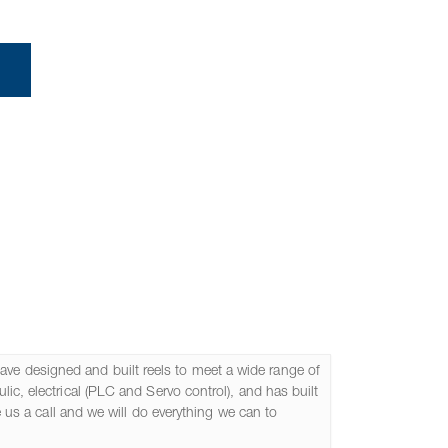
om Designed Reels
ve designed and built reels to meet a wide range of
ic, electrical (PLC and Servo control), and has built
e us a call and we will do everything we can to