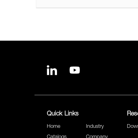
Quick Links
Res
Home
Industry
Dow
Catalogs
Company