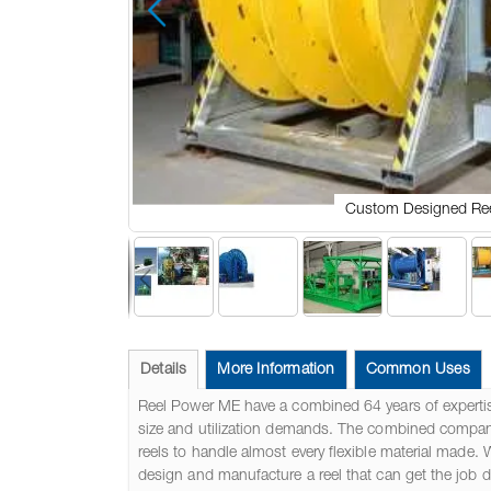
Custom Designed Re
Skip
to
the
Details
More Information
Common Uses
beginning
of
Reel Power ME have a combined 64 years of expertis
the
size and utilization demands. The combined company i
images
reels to handle almost every flexible material made. 
gallery
design and manufacture a reel that can get the job 