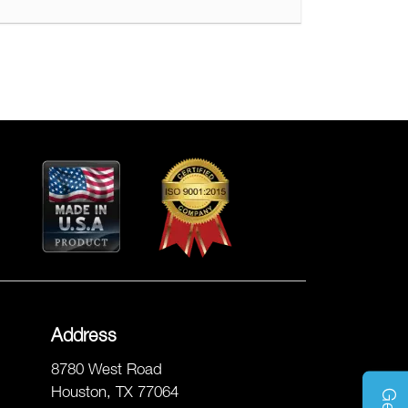
Address
8780 West Road
Houston, TX 77064