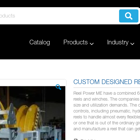
Catalog
Products
Industry
CUSTOM DESIGNED R
Reel Power ME have a combined 64 
reels and winches. The companies 
size and utilization demands. The 
controls, including pneumatic, hydra
reels to handle almost every flexib
or one that is out of the ordinary g
and manufacture a reel that can ge