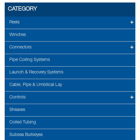
CATEGORY
Reels
Winches
Connectors
Pipe Coiling Systems
Launch & Recovery Systems
Cable, Pipe & Umbilical Lay
Controls
Sheaves
Coiled Tubing
Subsea Bullseyes