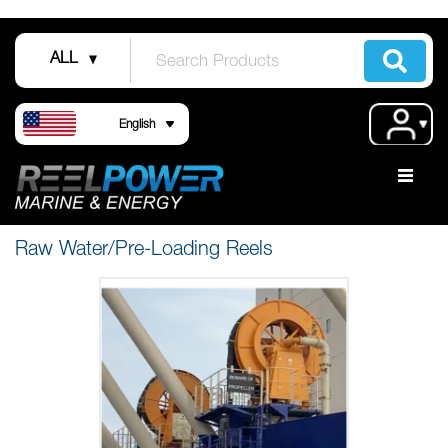
Skip
to
ALL
Content
Language
Acco
English
Raw Water/Pre-Loading Reels