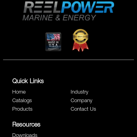
Quick Links
Home
Industry
Catalogs
Company
Products
Contact Us
Resources
Downloads