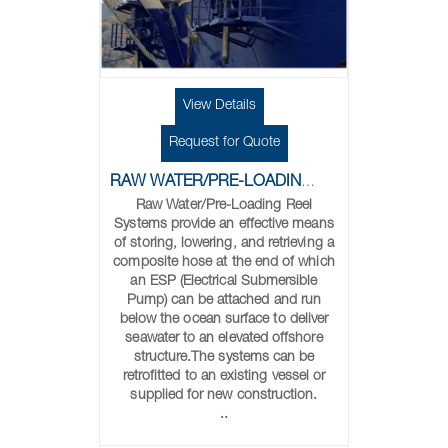
View Details
Request for Quote
RAW WATER/PRE-LOADING REELS
Raw Water/Pre-Loading Reel
Systems provide an effective means
of storing, lowering, and retrieving a
composite hose at the end of which
an ESP (Electrical Submersible
Pump) can be attached and run
below the ocean surface to deliver
seawater to an elevated offshore
structure.The systems can be
retrofitted to an existing vessel or
supplied for new construction.
..