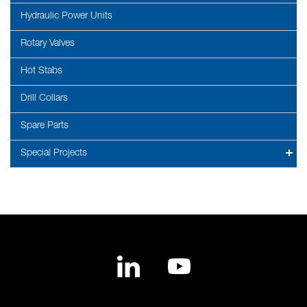
Hydraulic Power Units
Rotary Valves
Hot Stabs
Drill Collars
Spare Parts
Special Projects