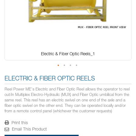
Electric & Fiber Optic Reels_1
Skip
to
ELECTRIC & FIBER OPTIC REELS
the
beginning
Reel Power ME's Electric and Fiber Optic Reel allows the operator to reel
of
out/in Multiplex Electro-Hydraulic (MUX) and Fiber Optic umbilical from the
the
same reel. This reel has an electric swivel on one end of the axle and a
images
fiber optic swivel on the other end. They can be operated locally and/or
gallery
from a remote control panel (whichever the customer requests)
Print this
Email This Product