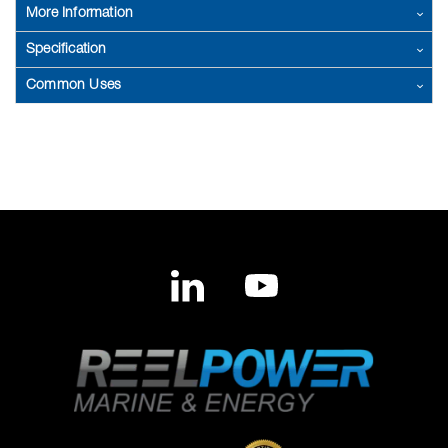
More Information
Specification
Common Uses