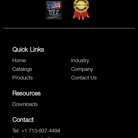
Quick Links
Home
Industry
Catalogs
Company
Products
Contact Us
Resources
Downloads
Contact
Tel:
+1 713-937-4494