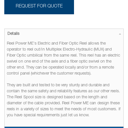
REQUEST FOR QUOTE
Details
Reel Power ME's Electric and Fiber Optic Reel allows the
operator to reel out/in Multiplex Electro-Hydraulic (MUX) and
Fiber Optic umbilical from the same reel. This reel has an electric
swivel on one end of the axle and a fiber optic swivel on the
other end. They can be operated locally and/or from a remote
control panel (whichever the customer requests).
They are built and tested to be very sturdy and durable and
contain the same safety and reliability features as our other reels.
The Reel Spool size is designed based on the length and
diameter of the cable provided. Reel Power ME can design these
reels in a variety of sizes to meet the needs of most customers. If
you have special requirements just let us know.