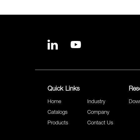
Quick Links
Res
Home
Industry
Dow
Catalogs
Company
Products
Contact Us