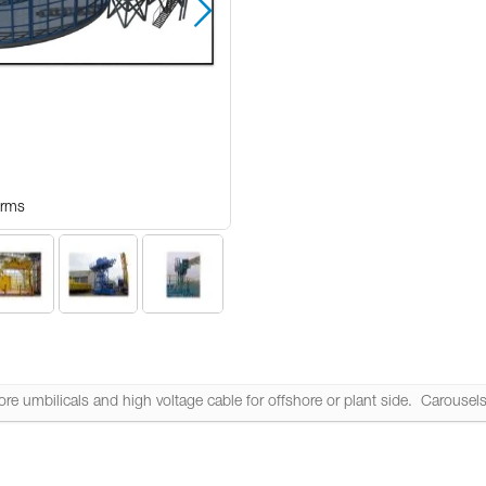
Arms
Carous
e umbilicals and high voltage cable for offshore or plant side. Carousels