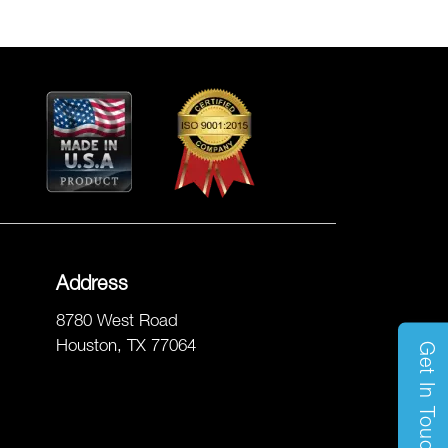
Address
8780 West Road
Houston, TX 77064
Get In Touch