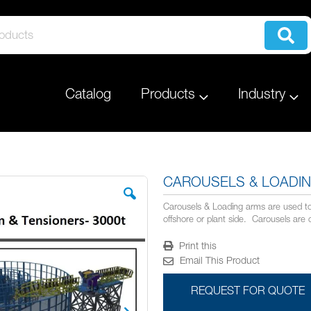
Catalog
Products
Industry
CAROUSELS & LOADI
Carousels & Loading arms are used to 
offshore or plant side. Carousels are 
Print this
Email This Product
REQUEST FOR QUOTE