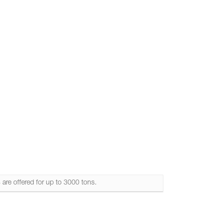
els & Loading Arms
 are offered for up to 3000 tons.