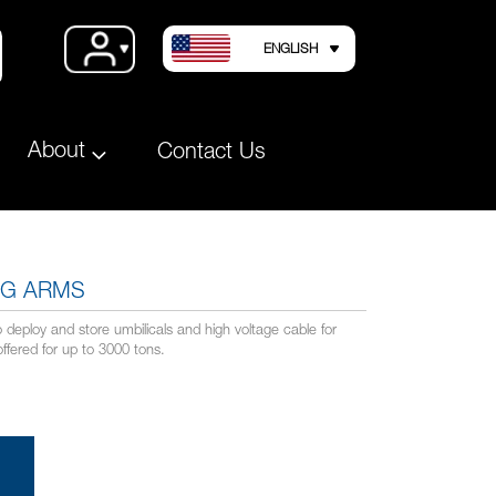
LANGUAGE
Account
ENGLISH
About
Contact Us
NG ARMS
deploy and store umbilicals and high voltage cable for
offered for up to 3000 tons.