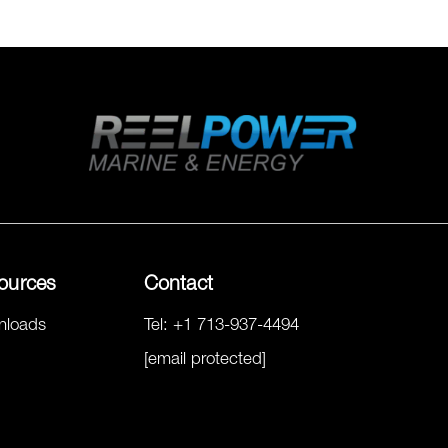
ources
Contact
nloads
Tel:
+1 713-937-4494
[email protected]