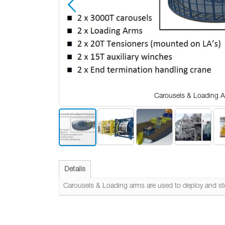
Carousels & Loading 
Skip
to
the
Details
beginning
of
Carousels & Loading arms are used to deploy and stor
the
images
gallery