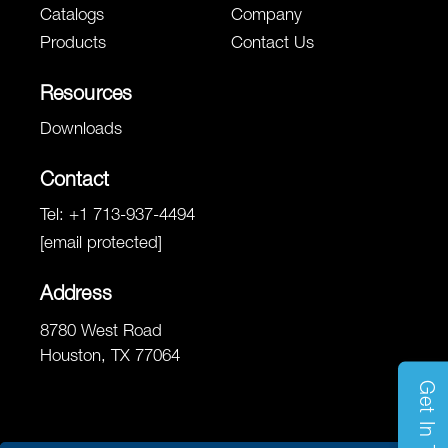
Catalogs
Company
Products
Contact Us
Resources
Downloads
Contact
Tel:
+1 713-937-4494
[email protected]
Address
8780 West Road
Houston, TX 77064
Get In Touch