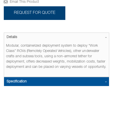
Email This Product
REQUEST FOR QUOTE
Details
Modular, containerized deployment system to deploy “Work
Class” ROVs (Remotely Operated Vehicles), other underwater
crafts and subsea tools, using a non-armored tether for
deployment, offers decreased weights, mobilization costs, faster
deployment and can be placed on varying vessels of opportunity.
Specification