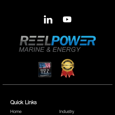
Quick Links
Home
Industry