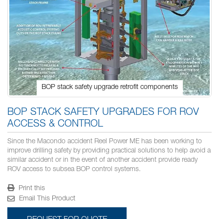
BOP stack safety upgrade retrofit components
Skip
to
BOP STACK SAFETY UPGRADES FOR ROV
the
ACCESS & CONTROL
beginning
of
Since the Macondo accident Reel Power ME has been working to
the
improve drilling safety by providing practical solutions to help avoid a
images
similar accident or in the event of another accident provide ready
gallery
ROV access to subsea BOP control systems.
Print this
Email This Product