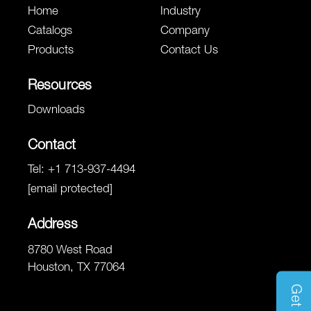
Home
Industry
Catalogs
Company
Products
Contact Us
Resources
Downloads
Contact
Tel:
+1 713-937-4494
[email protected]
Address
8780 West Road
Houston, TX 77064