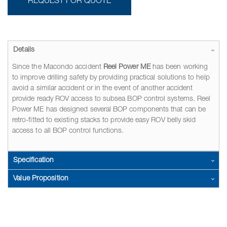
REQUEST FOR QUOTE
Details
Since the Macondo accident
Reel Power ME
has been working
to improve drilling safety by providing practical solutions to help
avoid a similar accident or in the event of another accident
provide ready ROV access to subsea BOP control systems. Reel
Power ME has designed several BOP components that can be
retro-fitted to existing stacks to provide easy ROV belly skid
access to all BOP control functions.
Specification
Value Proposition