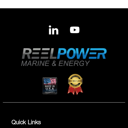
Quick Links